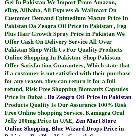
Gel In Pakistan
We Import From Amazon,
eBay, Alibaba, Ali Express & Wallmart On
Customer Demand
Epimedium Macun Price In
Pakistan
Da Zeagra Oil Price in Pakistan
,
Feg
Plus Hair Growth Spray Price in Pakistan
We
Offer Cash On Delivery Service All Over
Pakistan Shop With Us For Quality Products
Online Shopping In Pakistan
. Shop Pakistan
Offer Satisfaction Guarantees, Which state that
if a customer is not satisfied with their purchase
for any reason, they can return it for a full
refund, Risk Free Shopping
Biomanix Capsules
Price In Dubai
.
Da Zeagra Oil Price In Pakistan
Products Quality Is Our Assurance 100% Risk
Free Online Shopping Service.
Kamagra Oral
Jelly 100mg Price In UAE
,
Zen Mart Store
Online Shopping
,
Blue Wizard Drops Price in