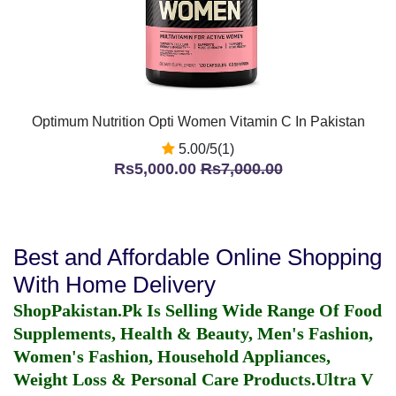
Optimum Nutrition Opti Women Vitamin C In Pakistan
5.00/5(1)
Rs5,000.00
Rs7,000.00
Best and Affordable Online Shopping
With Home Delivery
ShopPakistan.Pk Is Selling Wide Range Of Food
Supplements, Health & Beauty, Men's Fashion,
Women's Fashion, Household Appliances,
Weight Loss & Personal Care Products.
Ultra V