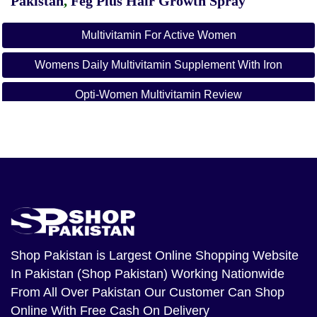
Pakistan
,
Feg Plus Hair Growth Spray
Multivitamin For Active Women
Womens Daily Multivitamin Supplement With Iron
Opti-Women Multivitamin Review
Opti-Women Ingredients List
Multi Vitamins Price In Pakistan
Optimum Nutrition Pakistan
Opti-Men Multivitamin Pakistan
Muscletech Multivitamin Price In Pakistan
Shop Pakistan
is Largest Online Shopping Website
In Pakistan (Shop Pakistan) Working Nationwide
Best Imported Multivitamin In Pakistan
From All Over Pakistan Our Customer Can Shop
Once A Day Fish Oil Price In Pakistan
Online With Free Cash On Delivery