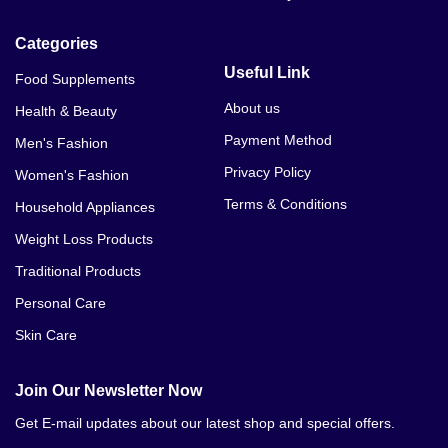
Categories
Useful Link
Food Supplements
About us
Health & Beauty
Payment Method
Men's Fashion
Privacy Policy
Women's Fashion
Terms & Conditions
Household Appliances
Weight Loss Products
Traditional Products
Personal Care
Skin Care
Join Our Newsletter Now
Get E-mail updates about our latest shop and special offers.