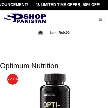
NOUNCEMENT!
🚀 LIMITED TIME OFFER: 50% OFF!
item:
Rs0.00
Optimum Nutrition
- 29 %