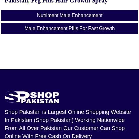
Pakistan
,
Feg Plus Hair Growth Spray
Nutriment Male Enhancement
Male Enhancement Pills For Fast Growth
Shop Pakistan
is Largest Online Shopping Website
In Pakistan (Shop Pakistan) Working Nationwide
From All Over Pakistan Our Customer Can Shop
Online With Free Cash On Delivery