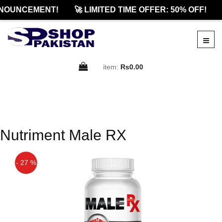
NOUNCEMENT!
🚀 LIMITED TIME OFFER: 50% OFF!
item:
Rs0.00
Nutriment Male RX
- 27 %