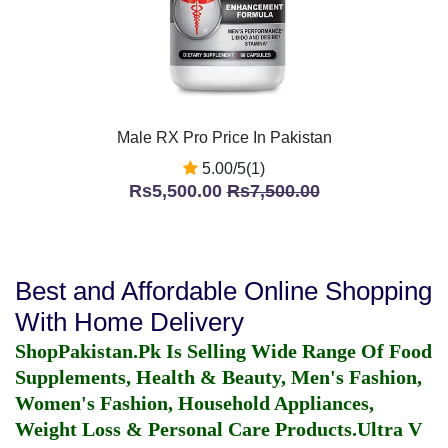
Male RX Pro Price In Pakistan
5.00/5(1)
Rs5,500.00
Rs7,500.00
Best and Affordable Online Shopping
With Home Delivery
ShopPakistan.Pk Is Selling Wide Range Of Food
Supplements, Health & Beauty, Men's Fashion,
Women's Fashion, Household Appliances,
Weight Loss & Personal Care Products.
Ultra V