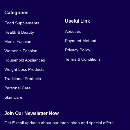
Categories
Useful Link
Food Supplements
About us
Health & Beauty
Payment Method
Men's Fashion
Privacy Policy
Women's Fashion
Terms & Conditions
Household Appliances
Weight Loss Products
Traditional Products
Personal Care
Skin Care
Join Our Newsletter Now
Get E-mail updates about our latest shop and special offers.