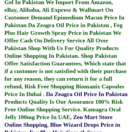
Gel In Pakistan
We Import From Amazon,
eBay, Alibaba, Ali Express & Wallmart On
Customer Demand
Epimedium Macun Price In
Pakistan
Da Zeagra Oil Price in Pakistan
,
Feg
Plus Hair Growth Spray Price in Pakistan
We
Offer Cash On Delivery Service All Over
Pakistan Shop With Us For Quality Products
Online Shopping In Pakistan
. Shop Pakistan
Offer Satisfaction Guarantees, Which state that
if a customer is not satisfied with their purchase
for any reason, they can return it for a full
refund, Risk Free Shopping
Biomanix Capsules
Price In Dubai
.
Da Zeagra Oil Price In Pakistan
Products Quality Is Our Assurance 100% Risk
Free Online Shopping Service.
Kamagra Oral
Jelly 100mg Price In UAE
,
Zen Mart Store
Online Shopping
,
Blue Wizard Drops Price in