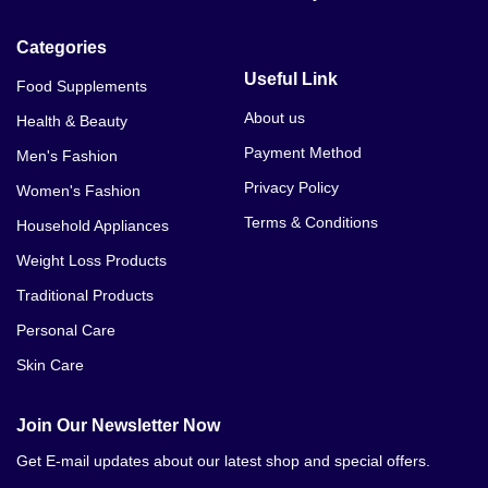
Nutraherbal Nutra 24 Capsule Price In Bannu
Categories
Useful Link
Food Supplements
About us
Health & Beauty
Payment Method
Men's Fashion
Privacy Policy
Women's Fashion
Terms & Conditions
Household Appliances
Weight Loss Products
Traditional Products
Personal Care
Skin Care
Join Our Newsletter Now
Get E-mail updates about our latest shop and special offers.