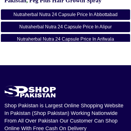
Pakistan
,
Feg Plus Hair Growth Spray
Nutraherbal Nutra 24 Capsule Price In Abbottabad
Nutraherbal Nutra 24 Capsule Price In Alipur
Nutraherbal Nutra 24 Capsule Price In Arifwala
Nutraherbal Nutra 24 Capsule Price In Attock
Nutraherbal Nutra 24 Capsule Price In Badin
Nutraherbal Nutra 24 Capsule Price In Bagh
Nutraherbal Nutra 24 Capsule Price In
Bahawalnagar
Shop Pakistan
is Largest Online Shopping Website
Nutraherbal Nutra 24 Capsule Price In Bahawalpur
In Pakistan (Shop Pakistan) Working Nationwide
Nutraherbal Nutra 24 Capsule Price In Balakot
From All Over Pakistan Our Customer Can Shop
Online With Free Cash On Delivery