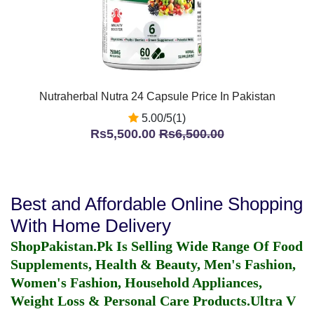
Nutraherbal Nutra 24 Capsule Price In Pakistan
5.00/5(1)
Rs5,500.00
Rs6,500.00
Best and Affordable Online Shopping
With Home Delivery
ShopPakistan.Pk Is Selling Wide Range Of Food
Supplements, Health & Beauty, Men's Fashion,
Women's Fashion, Household Appliances,
Weight Loss & Personal Care Products.
Ultra V