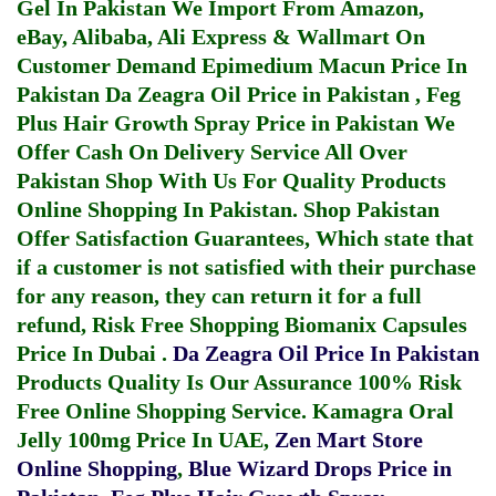
Gel In Pakistan
We Import From Amazon,
eBay, Alibaba, Ali Express & Wallmart On
Customer Demand
Epimedium Macun Price In
Pakistan
Da Zeagra Oil Price in Pakistan
,
Feg
Plus Hair Growth Spray Price in Pakistan
We
Offer Cash On Delivery Service All Over
Pakistan Shop With Us For Quality Products
Online Shopping In Pakistan
. Shop Pakistan
Offer Satisfaction Guarantees, Which state that
if a customer is not satisfied with their purchase
for any reason, they can return it for a full
refund, Risk Free Shopping
Biomanix Capsules
Price In Dubai
.
Da Zeagra Oil Price In Pakistan
Products Quality Is Our Assurance 100% Risk
Free Online Shopping Service.
Kamagra Oral
Jelly 100mg Price In UAE
,
Zen Mart Store
Online Shopping
,
Blue Wizard Drops Price in