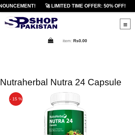
NOUNCEMENT!
🚀 LIMITED TIME OFFER: 50% OFF!
item:
Rs0.00
Nutraherbal Nutra 24 Capsule
- 15 %