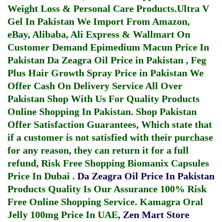
Weight Loss & Personal Care Products.
Ultra V
Gel In Pakistan
We Import From Amazon,
eBay, Alibaba, Ali Express & Wallmart On
Customer Demand
Epimedium Macun Price In
Pakistan
Da Zeagra Oil Price in Pakistan
,
Feg
Plus Hair Growth Spray Price in Pakistan
We
Offer Cash On Delivery Service All Over
Pakistan Shop With Us For Quality Products
Online Shopping In Pakistan
. Shop Pakistan
Offer Satisfaction Guarantees, Which state that
if a customer is not satisfied with their purchase
for any reason, they can return it for a full
refund, Risk Free Shopping
Biomanix Capsules
Price In Dubai
.
Da Zeagra Oil Price In Pakistan
Products Quality Is Our Assurance 100% Risk
Free Online Shopping Service.
Kamagra Oral
Jelly 100mg Price In UAE
,
Zen Mart Store