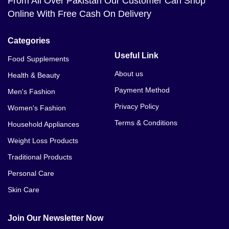
From All Over Pakistan Our Customer Can Shop
Online With Free Cash On Delivery
Categories
Useful Link
Food Supplements
About us
Health & Beauty
Payment Method
Men's Fashion
Privacy Policy
Women's Fashion
Terms & Conditions
Household Appliances
Weight Loss Products
Traditional Products
Personal Care
Skin Care
Join Our Newsletter Now