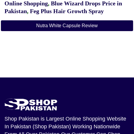
Online Shopping
,
Blue Wizard Drops Price in
Pakistan
,
Feg Plus Hair Growth Spray
Nutra White Capsule Review
Shop Pakistan
is Largest Online Shopping Website
In Pakistan (Shop Pakistan) Working Nationwide