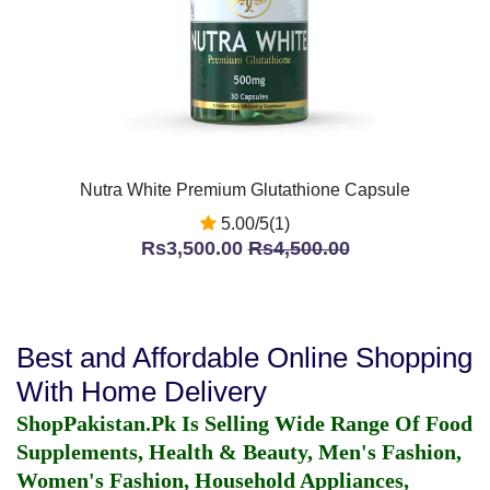
Nutra White Premium Glutathione Capsule
5.00/5(1)
Rs3,500.00
Rs4,500.00
Best and Affordable Online Shopping
With Home Delivery
ShopPakistan.Pk Is Selling Wide Range Of Food
Supplements, Health & Beauty, Men's Fashion,
Women's Fashion, Household Appliances,