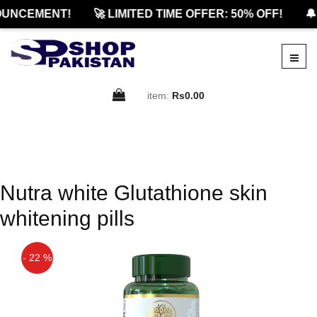
UNCEMENT!
🚀 LIMITED TIME OFFER: 50% OFF!
🔔
item:
Rs0.00
Nutra white Glutathione skin
whitening pills
- 22 %