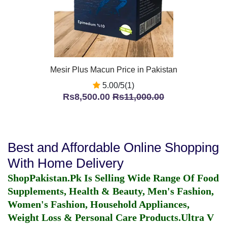
Mesir Plus Macun Price in Pakistan
5.00/5(1)
Rs8,500.00
Rs11,000.00
Best and Affordable Online Shopping
With Home Delivery
ShopPakistan.Pk Is Selling Wide Range Of Food
Supplements, Health & Beauty, Men's Fashion,
Women's Fashion, Household Appliances,
Weight Loss & Personal Care Products.
Ultra V