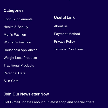
Categories
Useful Link
Food Supplements
About us
Health & Beauty
Payment Method
Men's Fashion
Privacy Policy
Women's Fashion
Terms & Conditions
Household Appliances
Weight Loss Products
Traditional Products
Personal Care
Skin Care
Join Our Newsletter Now
Get E-mail updates about our latest shop and special offers.