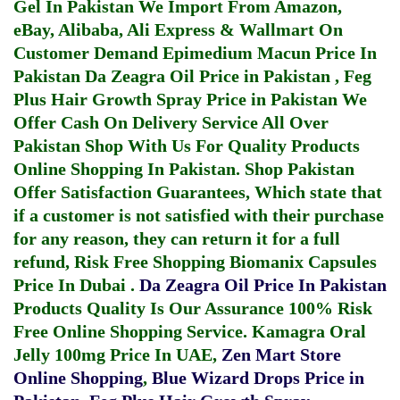
Gel In Pakistan
We Import From Amazon,
eBay, Alibaba, Ali Express & Wallmart On
Customer Demand
Epimedium Macun Price In
Pakistan
Da Zeagra Oil Price in Pakistan
,
Feg
Plus Hair Growth Spray Price in Pakistan
We
Offer Cash On Delivery Service All Over
Pakistan Shop With Us For Quality Products
Online Shopping In Pakistan
. Shop Pakistan
Offer Satisfaction Guarantees, Which state that
if a customer is not satisfied with their purchase
for any reason, they can return it for a full
refund, Risk Free Shopping
Biomanix Capsules
Price In Dubai
.
Da Zeagra Oil Price In Pakistan
Products Quality Is Our Assurance 100% Risk
Free Online Shopping Service.
Kamagra Oral
Jelly 100mg Price In UAE
,
Zen Mart Store
Online Shopping
,
Blue Wizard Drops Price in