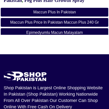
Pakistan
,
Feg Plus Hair Growth Spray
Maccun Plus In Pakistan
Maccun Plus Price In Pakistan Maccun Plus 240 Gr
Epimedyumlu Macun Malayalam
Ballı Bitkisel Macun
M Plus Majoon
Sahimerdan Aphrodisiac Epimedium Mesir Paste
Turkish Macun
Shop Pakistan
is Largest Online Shopping Website
In Pakistan (Shop Pakistan) Working Nationwide
From All Over Pakistan Our Customer Can Shop
Online With Free Cash On Delivery