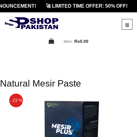
NOUNCEMENT!
🚀 LIMITED TIME OFFER: 50% OFF!
item:
Rs0.00
Natural Mesir Paste
- 23 %