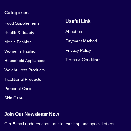
Categories
Useful Link
Food Supplements
About us
Health & Beauty
Payment Method
Men's Fashion
Privacy Policy
Women's Fashion
Terms & Conditions
Household Appliances
Weight Loss Products
Traditional Products
Personal Care
Skin Care
Join Our Newsletter Now
Get E-mail updates about our latest shop and special offers.