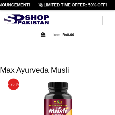
NOUNCEMENT!
🚀 LIMITED TIME OFFER: 50% OFF!
item:
Rs0.00
Max Ayurveda Musli
- 20 %