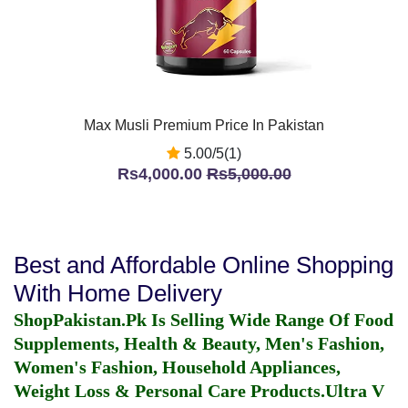
Max Musli Premium Price In Pakistan
5.00/5(1)
Rs4,000.00
Rs5,000.00
Best and Affordable Online Shopping
With Home Delivery
ShopPakistan.Pk Is Selling Wide Range Of Food
Supplements, Health & Beauty, Men's Fashion,
Women's Fashion, Household Appliances,
Weight Loss & Personal Care Products.
Ultra V