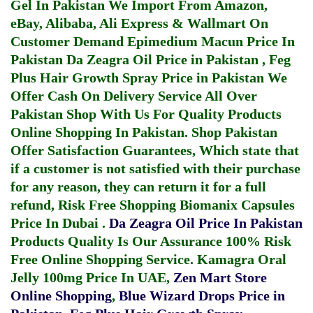
Gel In Pakistan
We Import From Amazon,
eBay, Alibaba, Ali Express & Wallmart On
Customer Demand
Epimedium Macun Price In
Pakistan
Da Zeagra Oil Price in Pakistan
,
Feg
Plus Hair Growth Spray Price in Pakistan
We
Offer Cash On Delivery Service All Over
Pakistan Shop With Us For Quality Products
Online Shopping In Pakistan
. Shop Pakistan
Offer Satisfaction Guarantees, Which state that
if a customer is not satisfied with their purchase
for any reason, they can return it for a full
refund, Risk Free Shopping
Biomanix Capsules
Price In Dubai
.
Da Zeagra Oil Price In Pakistan
Products Quality Is Our Assurance 100% Risk
Free Online Shopping Service.
Kamagra Oral
Jelly 100mg Price In UAE
,
Zen Mart Store
Online Shopping
,
Blue Wizard Drops Price in