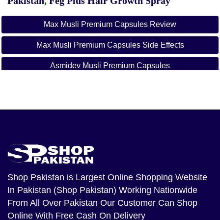
Pakistan
,
Feg Plus Hair Growth Spray
Max Musli Premium Capsules Review
Max Musli Premium Capsules Side Effects
Asmidev Musli Premium Capsules
Max Ayurveda
Asmidev's Eva Herbal Tea
Asmidev Musli Premium Capsules Price In Pakistan
Shop Pakistan
is Largest Online Shopping Website
In Pakistan (Shop Pakistan) Working Nationwide
From All Over Pakistan Our Customer Can Shop
Online With Free Cash On Delivery