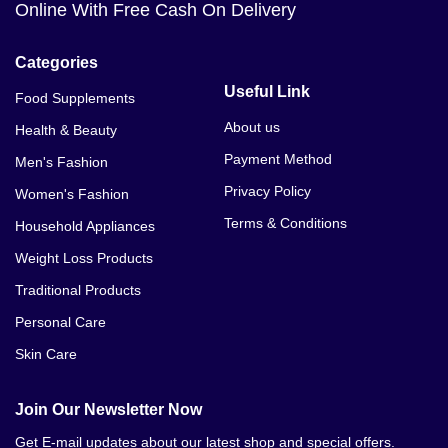
Online With Free Cash On Delivery
Male Max Male Enhancement Price In Bannu
Categories
Useful Link
Food Supplements
About us
Health & Beauty
Payment Method
Men's Fashion
Privacy Policy
Women's Fashion
Terms & Conditions
Household Appliances
Weight Loss Products
Traditional Products
Personal Care
Skin Care
Join Our Newsletter Now
Get E-mail updates about our latest shop and special offers.