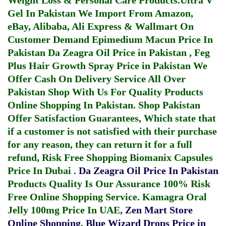
Weight Loss & Personal Care Products.
Ultra V
Gel In Pakistan
We Import From Amazon,
eBay, Alibaba, Ali Express & Wallmart On
Customer Demand
Epimedium Macun Price In
Pakistan
Da Zeagra Oil Price in Pakistan
,
Feg
Plus Hair Growth Spray Price in Pakistan
We
Offer Cash On Delivery Service All Over
Pakistan Shop With Us For Quality Products
Online Shopping In Pakistan
. Shop Pakistan
Offer Satisfaction Guarantees, Which state that
if a customer is not satisfied with their purchase
for any reason, they can return it for a full
refund, Risk Free Shopping
Biomanix Capsules
Price In Dubai
.
Da Zeagra Oil Price In Pakistan
Products Quality Is Our Assurance 100% Risk
Free Online Shopping Service.
Kamagra Oral
Jelly 100mg Price In UAE
,
Zen Mart Store
Online Shopping
,
Blue Wizard Drops Price in