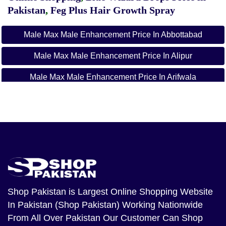
Pakistan
,
Feg Plus Hair Growth Spray
Male Max Male Enhancement Price In Abbottabad
Male Max Male Enhancement Price In Alipur
Male Max Male Enhancement Price In Arifwala
Male Max Male Enhancement Price In Attock
Male Max Male Enhancement Price In Badin
Male Max Male Enhancement Price In Bagh
Male Max Male Enhancement Price In
Bahawalnagar
Shop Pakistan
is Largest Online Shopping Website
Male Max Male Enhancement Price In Bahawalpur
In Pakistan (Shop Pakistan) Working Nationwide
Male Max Male Enhancement Price In Balakot
From All Over Pakistan Our Customer Can Shop