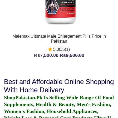
Malemax Ultimate Male Enlargement Pills Price In
Pakistan
5.00/5(1)
Rs7,500.00
Rs8,500.00
Best and Affordable Online Shopping
With Home Delivery
ShopPakistan.Pk Is Selling Wide Range Of Food
Supplements, Health & Beauty, Men's Fashion,
Women's Fashion, Household Appliances,