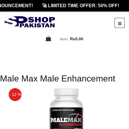
NOUNCEMENT!
🚀 LIMITED TIME OFFER: 50% OFF!
item:
Rs0.00
Male Max Male Enhancement
- 12 %