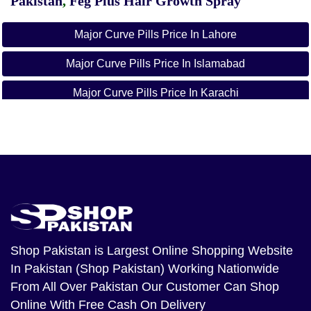
Pakistan
,
Feg Plus Hair Growth Spray
Major Curve Pills Price In Lahore
Major Curve Pills Price In Islamabad
Major Curve Pills Price In Karachi
Shop Pakistan
is Largest Online Shopping Website
In Pakistan (Shop Pakistan) Working Nationwide
From All Over Pakistan Our Customer Can Shop
Online With Free Cash On Delivery