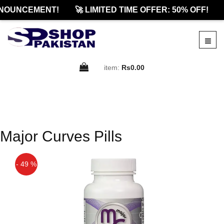
NOUNCEMENT!
🚀 LIMITED TIME OFFER: 50% OFF!
item:
Rs0.00
Major Curves Pills
- 49 %