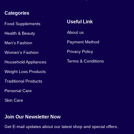
Categories
Useful Link
Food Supplements
About us
Health & Beauty
Payment Method
Men's Fashion
Privacy Policy
Women's Fashion
Terms & Conditions
Household Appliances
Weight Loss Products
Traditional Products
Personal Care
Skin Care
Join Our Newsletter Now
Get E-mail updates about our latest shop and special offers.