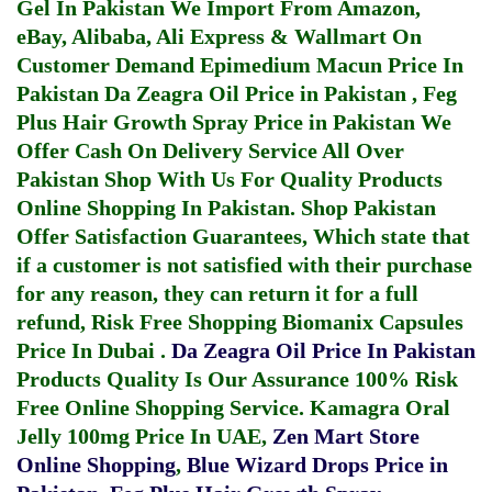
Gel In Pakistan
We Import From Amazon,
eBay, Alibaba, Ali Express & Wallmart On
Customer Demand
Epimedium Macun Price In
Pakistan
Da Zeagra Oil Price in Pakistan
,
Feg
Plus Hair Growth Spray Price in Pakistan
We
Offer Cash On Delivery Service All Over
Pakistan Shop With Us For Quality Products
Online Shopping In Pakistan
. Shop Pakistan
Offer Satisfaction Guarantees, Which state that
if a customer is not satisfied with their purchase
for any reason, they can return it for a full
refund, Risk Free Shopping
Biomanix Capsules
Price In Dubai
.
Da Zeagra Oil Price In Pakistan
Products Quality Is Our Assurance 100% Risk
Free Online Shopping Service.
Kamagra Oral
Jelly 100mg Price In UAE
,
Zen Mart Store
Online Shopping
,
Blue Wizard Drops Price in