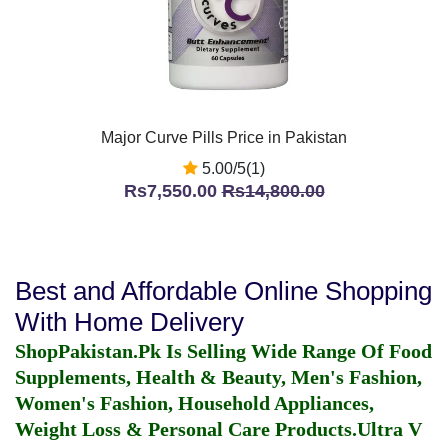
Major Curve Pills Price in Pakistan
5.00/5(1)
Rs7,550.00
Rs14,800.00
Best and Affordable Online Shopping
With Home Delivery
ShopPakistan.Pk Is Selling Wide Range Of Food
Supplements, Health & Beauty, Men's Fashion,
Women's Fashion, Household Appliances,
Weight Loss & Personal Care Products.
Ultra V