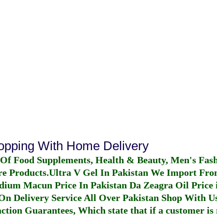
hopping With Home Delivery
 Of Food Supplements, Health & Beauty, Men's Fas
re Products.
Ultra V Gel In Pakistan
We Import From
dium Macun Price In Pakistan
Da Zeagra Oil Price 
n Delivery Service All Over Pakistan Shop With Us
ction Guarantees, Which state that if a customer is 