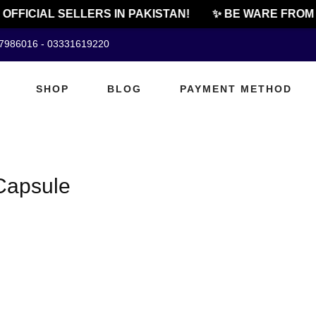
OFFICIAL SELLERS IN PAKISTAN!
✨ BE WARE FROM 
07986016 - 03331619220
SHOP
BLOG
PAYMENT METHOD
Capsule