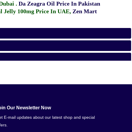
 Dubai
.
Da Zeagra Oil Price In Pakistan
 Jelly 100mg Price In UAE
,
Zen Mart
oin Our Newsletter Now
t E-mail updates about our latest shop and special
fers.