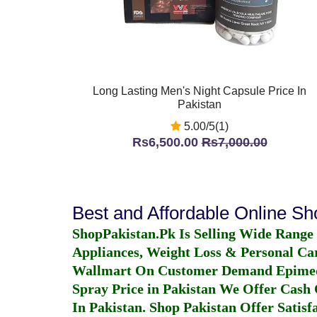
Long Lasting Men's Night Capsule Price In
Pakistan
5.00/5(1)
Rs6,500.00
Rs7,000.00
Best and Affordable Online S
ShopPakistan.Pk Is Selling Wide Range
Appliances, Weight Loss & Personal Ca
Wallmart On Customer Demand
Epime
Spray Price in Pakistan
We Offer Cash O
In Pakistan
. Shop Pakistan Offer Satisfa