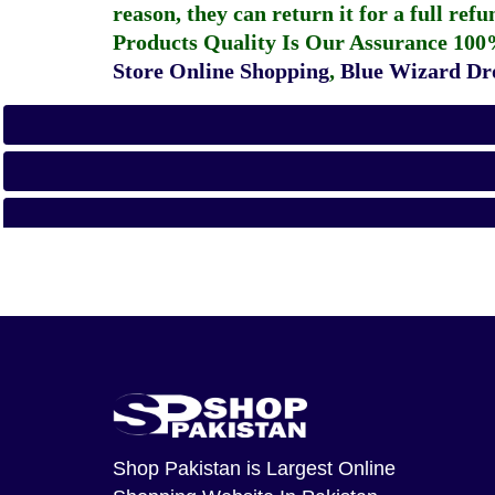
reason, they can return it for a full re
Products Quality Is Our Assurance 100
Store Online Shopping
,
Blue Wizard Dro
Shop Pakistan
is Largest Online