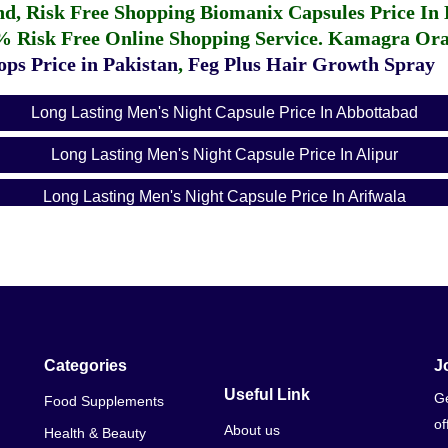
fund, Risk Free Shopping
Biomanix Capsules Price In
% Risk Free Online Shopping Service.
Kamagra Oral
ps Price in Pakistan
,
Feg Plus Hair Growth Spray
Long Lasting Men's Night Capsule Price In Abbottabad
Long Lasting Men's Night Capsule Price In Alipur
Long Lasting Men's Night Capsule Price In Arifwala
Long Lasting Men's Night Capsule Price In Attock
Long Lasting Men's Night Capsule Price In Badin
Long Lasting Men's Night Capsule Price In Bagh
Long Lasting Men's Night Capsule Price In Bahawalnagar
Categories
J
Useful Link
Ge
Food Supplements
Long Lasting Men's Night Capsule Price In Bahawalpur
of
About us
Health & Beauty