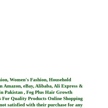
hion, Women's Fashion, Household
 Amazon, eBay, Alibaba, Ali Express &
in Pakistan
,
Feg Plus Hair Growth
 For Quality Products
Online Shopping
not satisfied with their purchase for any