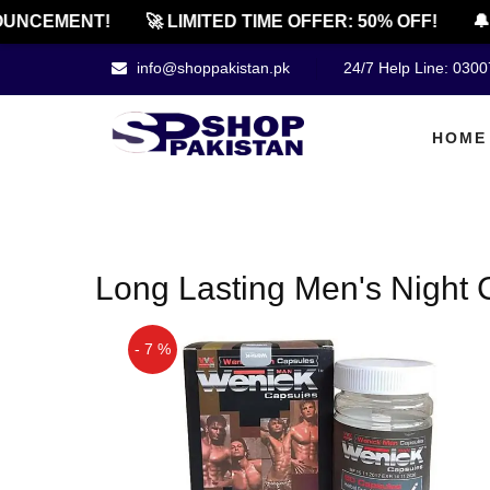
UNCEMENT!
🚀 LIMITED TIME OFFER: 50% OFF!
🔔 
info@shoppakistan.pk
24/7 Help Line: 030
HOME
Long Lasting Men's Night 
- 7 %