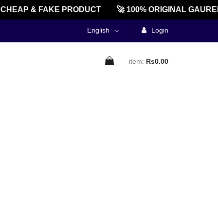
CHEAP & FAKE PRODUCT
🚀 100% ORIGINAL GAUREE
English
Login
item:
Rs0.00