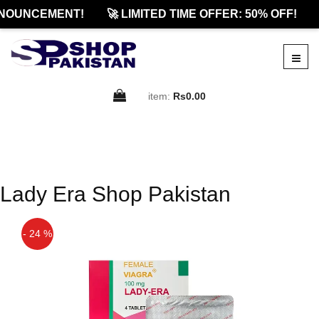
NOUNCEMENT!
🚀 LIMITED TIME OFFER: 50% OFF!
item:
Rs0.00
Lady Era Shop Pakistan
- 24 %