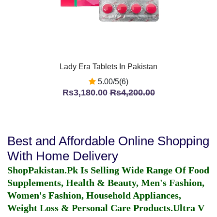
Lady Era Tablets In Pakistan
5.00/5(6)
Rs3,180.00
Rs4,200.00
Best and Affordable Online Shopping
With Home Delivery
ShopPakistan.Pk Is Selling Wide Range Of Food
Supplements, Health & Beauty, Men's Fashion,
Women's Fashion, Household Appliances,
Weight Loss & Personal Care Products.
Ultra V