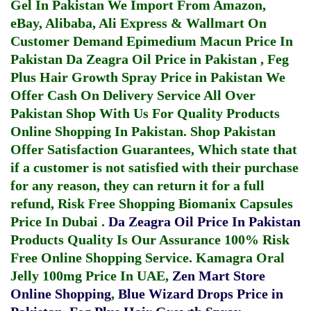
Gel In Pakistan
We Import From Amazon,
eBay, Alibaba, Ali Express & Wallmart On
Customer Demand
Epimedium Macun Price In
Pakistan
Da Zeagra Oil Price in Pakistan
,
Feg
Plus Hair Growth Spray Price in Pakistan
We
Offer Cash On Delivery Service All Over
Pakistan Shop With Us For Quality Products
Online Shopping In Pakistan
. Shop Pakistan
Offer Satisfaction Guarantees, Which state that
if a customer is not satisfied with their purchase
for any reason, they can return it for a full
refund, Risk Free Shopping
Biomanix Capsules
Price In Dubai
.
Da Zeagra Oil Price In Pakistan
Products Quality Is Our Assurance 100% Risk
Free Online Shopping Service.
Kamagra Oral
Jelly 100mg Price In UAE
,
Zen Mart Store
Online Shopping
,
Blue Wizard Drops Price in