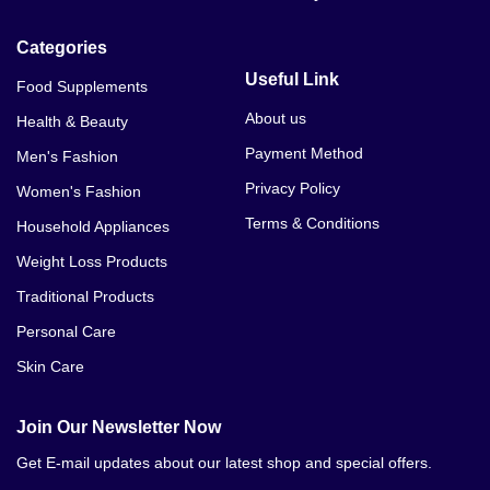
Lady Era In Bhalwal
Categories
Lady Era In Bahawalnagar
Useful Link
Food Supplements
Lady Era In Bahawalpur
About us
Health & Beauty
Payment Method
Men's Fashion
Lady Era In Bhakkar
Privacy Policy
Women's Fashion
Lady Era In Burewala
Terms & Conditions
Household Appliances
Lady Era In Chillianwala
Weight Loss Products
Traditional Products
Lady Era In Chakwal
Personal Care
Lady Era In Chichawatni
Skin Care
Lady Era In Chiniot
Join Our Newsletter Now
Lady Era In Chishtian
Get E-mail updates about our latest shop and special offers.
Lady Era In Daska