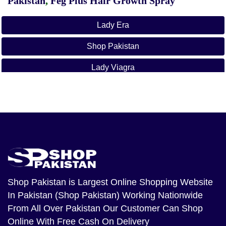
Pakistan
,
Feg Plus Hair Growth Spray
Lady Era
Shop Pakistan
Lady Viagra
Lady Era In Ahmadpur East
Lady Era In Ahmed Nager Chatha
Lady Era In Ali Khan Abad
Lady Era In Alipur
Lady Era In Arifwala
Shop Pakistan
is Largest Online Shopping Website
In Pakistan (Shop Pakistan) Working Nationwide
Lady Era In Attock
From All Over Pakistan Our Customer Can Shop
Lady Era In Bhera
Online With Free Cash On Delivery