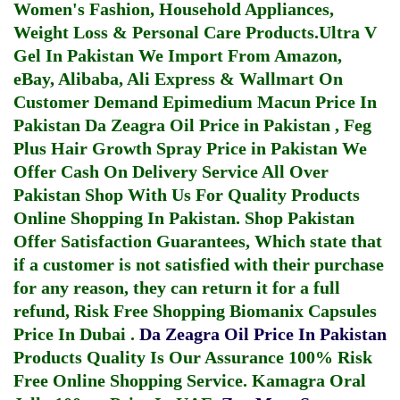
Women's Fashion, Household Appliances,
Weight Loss & Personal Care Products.
Ultra V
Gel In Pakistan
We Import From Amazon,
eBay, Alibaba, Ali Express & Wallmart On
Customer Demand
Epimedium Macun Price In
Pakistan
Da Zeagra Oil Price in Pakistan
,
Feg
Plus Hair Growth Spray Price in Pakistan
We
Offer Cash On Delivery Service All Over
Pakistan Shop With Us For Quality Products
Online Shopping In Pakistan
. Shop Pakistan
Offer Satisfaction Guarantees, Which state that
if a customer is not satisfied with their purchase
for any reason, they can return it for a full
refund, Risk Free Shopping
Biomanix Capsules
Price In Dubai
.
Da Zeagra Oil Price In Pakistan
Products Quality Is Our Assurance 100% Risk
Free Online Shopping Service.
Kamagra Oral