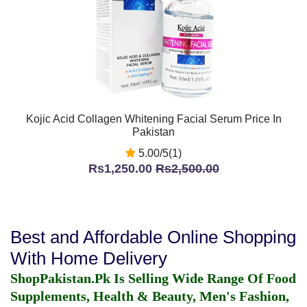
Kojic Acid Collagen Whitening Facial Serum Price In
Pakistan
5.00/5(1)
Rs1,250.00
Rs2,500.00
Best and Affordable Online Shopping
With Home Delivery
ShopPakistan.Pk Is Selling Wide Range Of Food
Supplements, Health & Beauty, Men's Fashion,