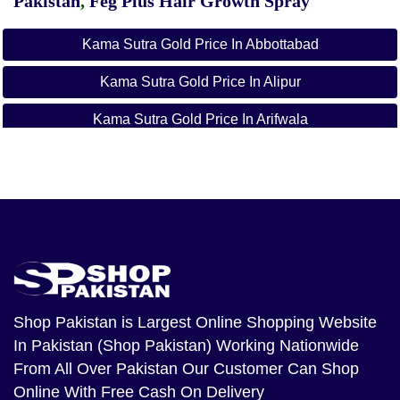
Pakistan
,
Feg Plus Hair Growth Spray
Kama Sutra Gold Price In Abbottabad
Kama Sutra Gold Price In Alipur
Kama Sutra Gold Price In Arifwala
Kama Sutra Gold Price In Attock
Kama Sutra Gold Price In Badin
Kama Sutra Gold Price In Bagh
Kama Sutra Gold Price In Bahawalnagar
Kama Sutra Gold Price In Bahawalpur
Shop Pakistan
is Largest Online Shopping Website
In Pakistan (Shop Pakistan) Working Nationwide
Kama Sutra Gold Price In Balakot
From All Over Pakistan Our Customer Can Shop
Kama Sutra Gold Price In Bannu
Online With Free Cash On Delivery