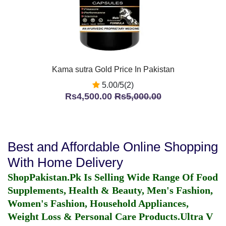
Kama sutra Gold Price In Pakistan
5.00/5(2)
Rs4,500.00
Rs5,000.00
Best and Affordable Online Shopping
With Home Delivery
ShopPakistan.Pk Is Selling Wide Range Of Food
Supplements, Health & Beauty, Men's Fashion,
Women's Fashion, Household Appliances,
Weight Loss & Personal Care Products.
Ultra V