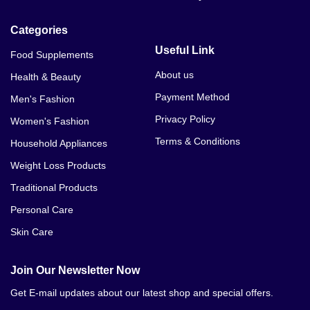
Categories
Useful Link
Food Supplements
About us
Health & Beauty
Payment Method
Men's Fashion
Privacy Policy
Women's Fashion
Terms & Conditions
Household Appliances
Weight Loss Products
Traditional Products
Personal Care
Skin Care
Join Our Newsletter Now
Get E-mail updates about our latest shop and special offers.