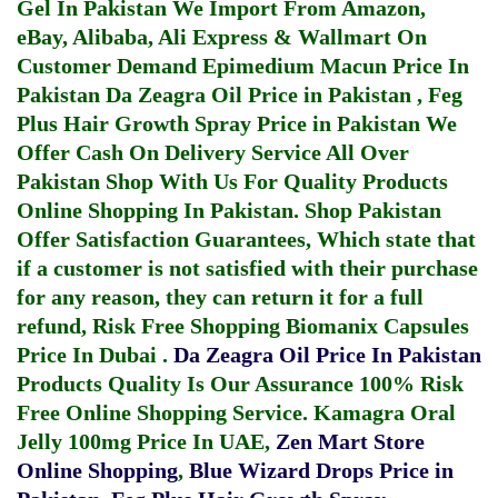
Gel In Pakistan
We Import From Amazon,
eBay, Alibaba, Ali Express & Wallmart On
Customer Demand
Epimedium Macun Price In
Pakistan
Da Zeagra Oil Price in Pakistan
,
Feg
Plus Hair Growth Spray Price in Pakistan
We
Offer Cash On Delivery Service All Over
Pakistan Shop With Us For Quality Products
Online Shopping In Pakistan
. Shop Pakistan
Offer Satisfaction Guarantees, Which state that
if a customer is not satisfied with their purchase
for any reason, they can return it for a full
refund, Risk Free Shopping
Biomanix Capsules
Price In Dubai
.
Da Zeagra Oil Price In Pakistan
Products Quality Is Our Assurance 100% Risk
Free Online Shopping Service.
Kamagra Oral
Jelly 100mg Price In UAE
,
Zen Mart Store
Online Shopping
,
Blue Wizard Drops Price in