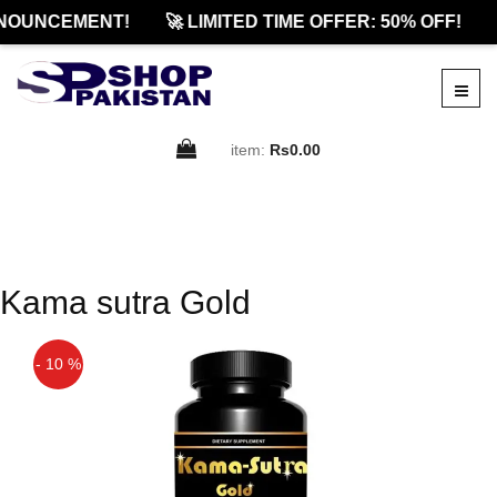
NOUNCEMENT!
🚀 LIMITED TIME OFFER: 50% OFF!
item:
Rs0.00
Kama sutra Gold
- 10 %