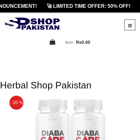
NOUNCEMENT!
🚀 LIMITED TIME OFFER: 50% OFF!
item:
Rs0.00
Herbal Shop Pakistan
- 20 %