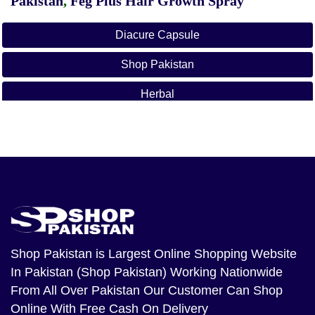
Pakistan
,
Feg Plus Hair Growth Spray
Diacure Capsule
Shop Pakistan
Herbal
Dia Cure In Ahmadpur East
Dia Cure In Ahmed Nager Chatha
Dia Cure In Ali Khan Abad
Dia Cure In Alipur
Dia Cure In Arifwala
Shop Pakistan
is Largest Online Shopping Website
In Pakistan (Shop Pakistan) Working Nationwide
Dia Cure In Attock
From All Over Pakistan Our Customer Can Shop
Dia Cure In Bhera
Online With Free Cash On Delivery