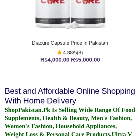
Diacure Capsule Price In Pakistan
4.88/5(8)
Rs4,000.00
Rs5,000.00
Best and Affordable Online Shopping
With Home Delivery
ShopPakistan.Pk Is Selling Wide Range Of Food
Supplements, Health & Beauty, Men's Fashion,
Women's Fashion, Household Appliances,
Weight Loss & Personal Care Products.
Ultra V