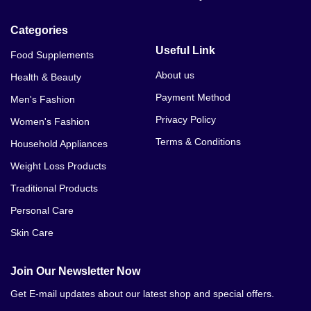
Dia Cure In Bhalwal
Categories
Dia Cure In Bahawalnagar
Useful Link
Food Supplements
Dia Cure In Bahawalpur
About us
Health & Beauty
Payment Method
Men's Fashion
Dia Cure In Bhakkar
Privacy Policy
Women's Fashion
Dia Cure In Burewala
Terms & Conditions
Household Appliances
Dia Cure In Chillianwala
Weight Loss Products
Traditional Products
Dia Cure In Chakwal
Personal Care
Dia Cure In Chichawatni
Skin Care
Dia Cure In Chiniot
Join Our Newsletter Now
Dia Cure In Chishtian
Get E-mail updates about our latest shop and special offers.
Dia Cure In Daska