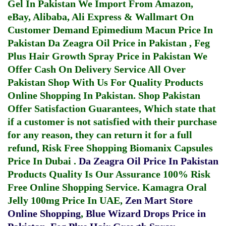
Gel In Pakistan
We Import From Amazon,
eBay, Alibaba, Ali Express & Wallmart On
Customer Demand
Epimedium Macun Price In
Pakistan
Da Zeagra Oil Price in Pakistan
,
Feg
Plus Hair Growth Spray Price in Pakistan
We
Offer Cash On Delivery Service All Over
Pakistan Shop With Us For Quality Products
Online Shopping In Pakistan
. Shop Pakistan
Offer Satisfaction Guarantees, Which state that
if a customer is not satisfied with their purchase
for any reason, they can return it for a full
refund, Risk Free Shopping
Biomanix Capsules
Price In Dubai
.
Da Zeagra Oil Price In Pakistan
Products Quality Is Our Assurance 100% Risk
Free Online Shopping Service.
Kamagra Oral
Jelly 100mg Price In UAE
,
Zen Mart Store
Online Shopping
,
Blue Wizard Drops Price in