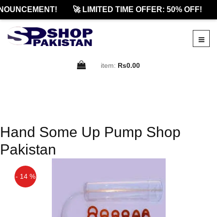
NOUNCEMENT!
🚀 LIMITED TIME OFFER: 50% OFF!
item:
Rs0.00
Hand Some Up Pump Shop
Pakistan
- 14 %