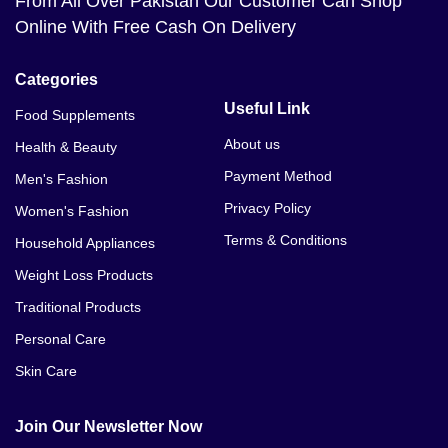
From All Over Pakistan Our Customer Can Shop
Penis Enlargement Pump Price In Multan
Online With Free Cash On Delivery
Penis Enlargement Pump Price In Hyderabad
Categories
Penis Enlargement Pump Price In Gujranwala
Useful Link
Food Supplements
Penis Enlargement Pump Price In Peshawar
About us
Health & Beauty
Payment Method
Men's Fashion
Penis Enlargement Pump Price In Quetta
Privacy Policy
Women's Fashion
Penis Enlargement Pump Price In Sargodha
Terms & Conditions
Household Appliances
Penis Enlargement Pump Price In Bahawalpur
Weight Loss Products
Traditional Products
Penis Enlargement Pump Price In Sialkot
Personal Care
Penis Enlargement Pump Price In Sukkur
Skin Care
Penis Enlargement Pump Price In Larkana
Join Our Newsletter Now
Penis Enlargement Pump Price In Sheikhupura