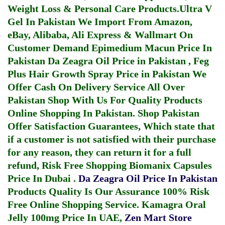
Weight Loss & Personal Care Products.
Ultra V
Gel In Pakistan
We Import From Amazon,
eBay, Alibaba, Ali Express & Wallmart On
Customer Demand
Epimedium Macun Price In
Pakistan
Da Zeagra Oil Price in Pakistan
,
Feg
Plus Hair Growth Spray Price in Pakistan
We
Offer Cash On Delivery Service All Over
Pakistan Shop With Us For Quality Products
Online Shopping In Pakistan
. Shop Pakistan
Offer Satisfaction Guarantees, Which state that
if a customer is not satisfied with their purchase
for any reason, they can return it for a full
refund, Risk Free Shopping
Biomanix Capsules
Price In Dubai
.
Da Zeagra Oil Price In Pakistan
Products Quality Is Our Assurance 100% Risk
Free Online Shopping Service.
Kamagra Oral
Jelly 100mg Price In UAE
,
Zen Mart Store