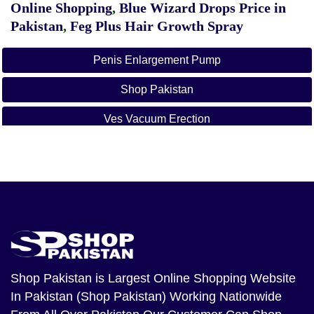
Online Shopping
,
Blue Wizard Drops Price in
Pakistan
,
Feg Plus Hair Growth Spray
Penis Enlargement Pump
Shop Pakistan
Ves Vacuum Erection
Hand Some Up Pump
Penis Enlargement Pump Price In Karachi
Penis Enlargement Pump Price In Lahore
Penis Enlargement Pump Price In Faisalabad
Penis Enlargement Pump Price In Islamabad
Shop Pakistan
is Largest Online Shopping Website
In Pakistan (Shop Pakistan) Working Nationwide
Penis Enlargement Pump Price In Rawalpindi