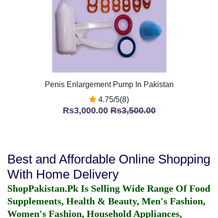
Penis Enlargement Pump In Pakistan
4.75/5(8)
Rs3,000.00
Rs3,500.00
Best and Affordable Online Shopping
With Home Delivery
ShopPakistan.Pk Is Selling Wide Range Of Food
Supplements, Health & Beauty, Men's Fashion,
Women's Fashion, Household Appliances,