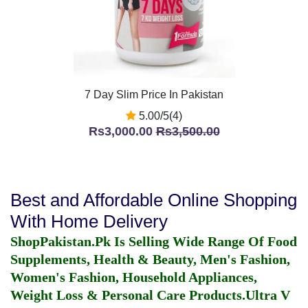
7 Day Slim Price In Pakistan
5.00/5(4)
Rs3,000.00
Rs3,500.00
Best and Affordable Online Shopping
With Home Delivery
ShopPakistan.Pk Is Selling Wide Range Of Food
Supplements, Health & Beauty, Men's Fashion,
Women's Fashion, Household Appliances,
Weight Loss & Personal Care Products.
Ultra V