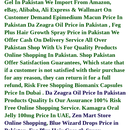
Gel In Pakistan
We Import From Amazon,
eBay, Alibaba, Ali Express & Wallmart On
Customer Demand
Epimedium Macun Price In
Pakistan
Da Zeagra Oil Price in Pakistan
,
Feg
Plus Hair Growth Spray Price in Pakistan
We
Offer Cash On Delivery Service All Over
Pakistan Shop With Us For Quality Products
Online Shopping In Pakistan
. Shop Pakistan
Offer Satisfaction Guarantees, Which state that
if a customer is not satisfied with their purchase
for any reason, they can return it for a full
refund, Risk Free Shopping
Biomanix Capsules
Price In Dubai
.
Da Zeagra Oil Price In Pakistan
Products Quality Is Our Assurance 100% Risk
Free Online Shopping Service.
Kamagra Oral
Jelly 100mg Price In UAE
,
Zen Mart Store
Online Shopping
,
Blue Wizard Drops Price in