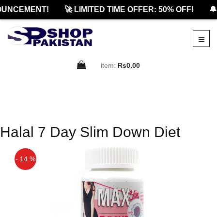
OUNCEMENT!
🚀 LIMITED TIME OFFER: 50% OFF!
🔔
item:
Rs0.00
Halal 7 Day Slim Down Diet
- 14 %