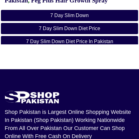
Pakistan
,
Feg Plus Hair Growth Spray
7 Day Slim Down
7 Day Slim Down Diet Price
7 Day Slim Down Diet Price In Pakistan
Orignal 7 Day Slim
7 Day Slim In Pakistan
Get Your Slim Body
Just In 7 Day In Pakistan
Buy Online 7 Day
Shop Pakistan
is Largest Online Shopping Website
In Pakistan (Shop Pakistan) Working Nationwide
Buy Online 7 Day Slim Down Diet
From All Over Pakistan Our Customer Can Shop
7 Day Slim Down Diet Imported
Online With Free Cash On Delivery