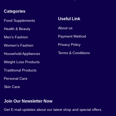
7 Day Slim Down Diet In Karachi
Categories
7 Day Slim Down Diet In Lahore
Useful Link
Food Supplements
7 Day Slim Down Diet In Islamabad
About us
Health & Beauty
Payment Method
Men's Fashion
7 Day Slim Down Diet In Faislabad
Privacy Policy
Women's Fashion
7 Day Slim Down Diet In Rahim Yar Khan
Terms & Conditions
Household Appliances
7 Day Slim Down Diet In Jhang
Weight Loss Products
Traditional Products
7 Day Slim Down Diet In Dera Gazi Khan
Personal Care
7 Day Slim Down Diet In Gujrat
Skin Care
7 Day Slim Down Diet In Sahiwal
Join Our Newsletter Now
7 Day Slim Down Diet In Wah Cantonment
Get E-mail updates about our latest shop and special offers.
7 Day Slim Down Diet In Mardan