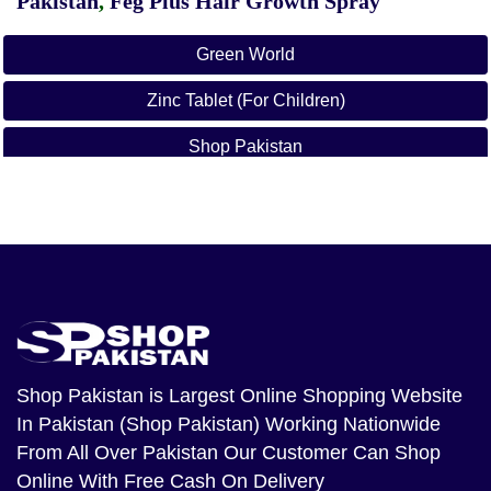
Pakistan
,
Feg Plus Hair Growth Spray
Green World
Zinc Tablet (For Children)
Shop Pakistan
Zinc Tablet For Children In Pakistan
Shop Pakistan
is Largest Online Shopping Website
In Pakistan (Shop Pakistan) Working Nationwide
From All Over Pakistan Our Customer Can Shop
Online With Free Cash On Delivery