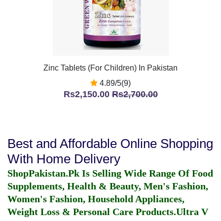
Zinc Tablets (For Children) In Pakistan
4.89/5(9)
Rs2,150.00
Rs2,700.00
Best and Affordable Online Shopping
With Home Delivery
ShopPakistan.Pk Is Selling Wide Range Of Food
Supplements, Health & Beauty, Men's Fashion,
Women's Fashion, Household Appliances,
Weight Loss & Personal Care Products.
Ultra V