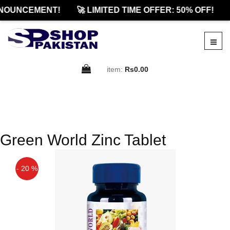
NOUNCEMENT!
🚀 LIMITED TIME OFFER: 50% OFF!
item:
Rs0.00
Green World Zinc Tablet
- 20 %