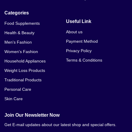
Categories
Useful Link
Food Supplements
About us
Health & Beauty
Payment Method
Men's Fashion
Privacy Policy
Women's Fashion
Terms & Conditions
Household Appliances
Weight Loss Products
Traditional Products
Personal Care
Skin Care
Join Our Newsletter Now
Get E-mail updates about our latest shop and special offers.