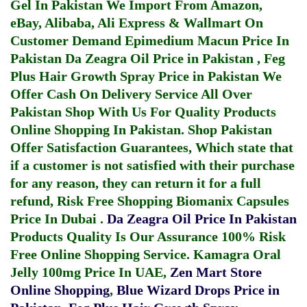
Gel In Pakistan
We Import From Amazon,
eBay, Alibaba, Ali Express & Wallmart On
Customer Demand
Epimedium Macun Price In
Pakistan
Da Zeagra Oil Price in Pakistan
,
Feg
Plus Hair Growth Spray Price in Pakistan
We
Offer Cash On Delivery Service All Over
Pakistan Shop With Us For Quality Products
Online Shopping In Pakistan
. Shop Pakistan
Offer Satisfaction Guarantees, Which state that
if a customer is not satisfied with their purchase
for any reason, they can return it for a full
refund, Risk Free Shopping
Biomanix Capsules
Price In Dubai
.
Da Zeagra Oil Price In Pakistan
Products Quality Is Our Assurance 100% Risk
Free Online Shopping Service.
Kamagra Oral
Jelly 100mg Price In UAE
,
Zen Mart Store
Online Shopping
,
Blue Wizard Drops Price in