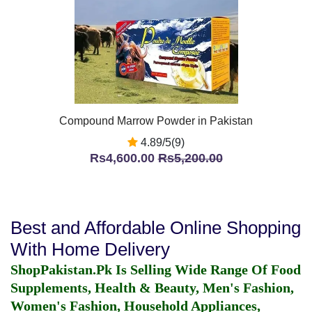
Compound Marrow Powder in Pakistan
4.89/5(9)
Rs4,600.00
Rs5,200.00
Best and Affordable Online Shopping
With Home Delivery
ShopPakistan.Pk Is Selling Wide Range Of Food
Supplements, Health & Beauty, Men's Fashion,
Women's Fashion, Household Appliances,