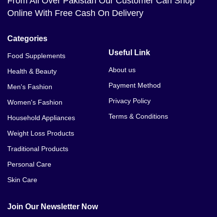
From All Over Pakistan Our Customer Can Shop
Online With Free Cash On Delivery
Categories
Useful Link
Food Supplements
About us
Health & Beauty
Payment Method
Men's Fashion
Privacy Policy
Women's Fashion
Terms & Conditions
Household Appliances
Weight Loss Products
Traditional Products
Personal Care
Skin Care
Join Our Newsletter Now