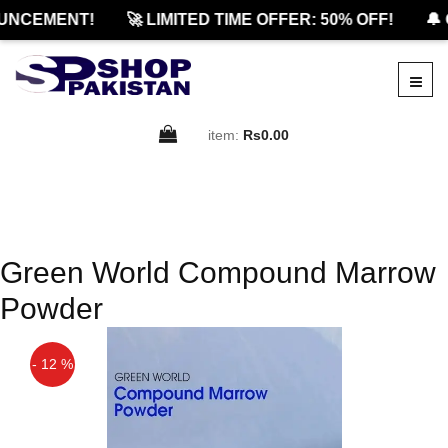
UNCEMENT!
🚀 LIMITED TIME OFFER: 50% OFF!
🔔 
item:
Rs0.00
Green World Compound Marrow
Powder
- 12 %