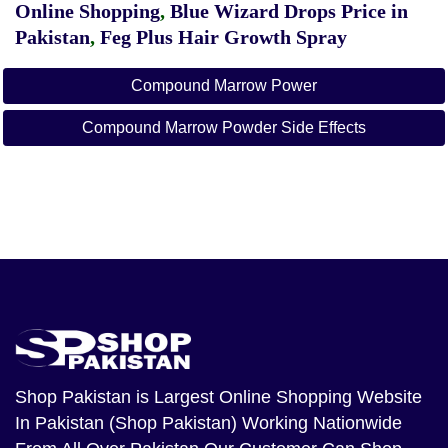
Online Shopping
,
Blue Wizard Drops Price in
Pakistan
,
Feg Plus Hair Growth Spray
Compound Marrow Power
Compound Marrow Powder Side Effects
Shop Pakistan
is Largest Online Shopping Website
In Pakistan (Shop Pakistan) Working Nationwide