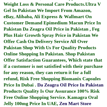
Weight Loss & Personal Care Products.
Ultra V
Gel In Pakistan
We Import From Amazon,
eBay, Alibaba, Ali Express & Wallmart On
Customer Demand
Epimedium Macun Price In
Pakistan
Da Zeagra Oil Price in Pakistan
,
Feg
Plus Hair Growth Spray Price in Pakistan
We
Offer Cash On Delivery Service All Over
Pakistan Shop With Us For Quality Products
Online Shopping In Pakistan
. Shop Pakistan
Offer Satisfaction Guarantees, Which state that
if a customer is not satisfied with their purchase
for any reason, they can return it for a full
refund, Risk Free Shopping
Biomanix Capsules
Price In Dubai
.
Da Zeagra Oil Price In Pakistan
Products Quality Is Our Assurance 100% Risk
Free Online Shopping Service.
Kamagra Oral
Jelly 100mg Price In UAE
,
Zen Mart Store