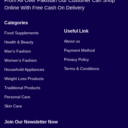
From All Over Pakistan Our Customer Can Shop
Online With Free Cash On Delivery
Categories
Useful Link
Food Supplements
About us
Health & Beauty
Payment Method
Men's Fashion
Privacy Policy
Women's Fashion
Terms & Conditions
Household Appliances
Weight Loss Products
Traditional Products
Personal Care
Skin Care
Join Our Newsletter Now