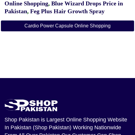
Online Shopping
,
Blue Wizard Drops Price in
Pakistan
,
Feg Plus Hair Growth Spray
Cardio Power Capsule Online Shopping
Shop Pakistan
is Largest Online Shopping Website
In Pakistan (Shop Pakistan) Working Nationwide