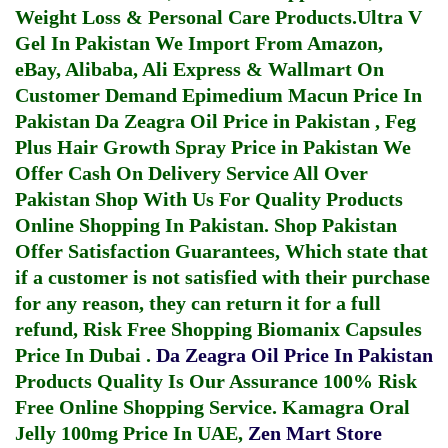
Weight Loss & Personal Care Products.
Ultra V
Gel In Pakistan
We Import From Amazon,
eBay, Alibaba, Ali Express & Wallmart On
Customer Demand
Epimedium Macun Price In
Pakistan
Da Zeagra Oil Price in Pakistan
,
Feg
Plus Hair Growth Spray Price in Pakistan
We
Offer Cash On Delivery Service All Over
Pakistan Shop With Us For Quality Products
Online Shopping In Pakistan
. Shop Pakistan
Offer Satisfaction Guarantees, Which state that
if a customer is not satisfied with their purchase
for any reason, they can return it for a full
refund, Risk Free Shopping
Biomanix Capsules
Price In Dubai
.
Da Zeagra Oil Price In Pakistan
Products Quality Is Our Assurance 100% Risk
Free Online Shopping Service.
Kamagra Oral
Jelly 100mg Price In UAE
,
Zen Mart Store