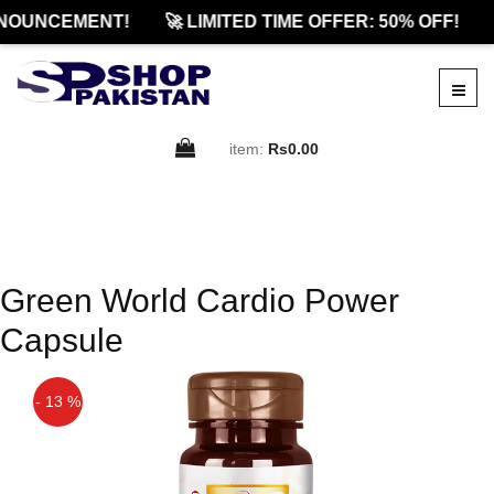
NOUNCEMENT!
🚀 LIMITED TIME OFFER: 50% OFF!
item:
Rs0.00
Green World Cardio Power
Capsule
- 13 %