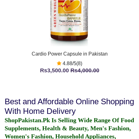
Cardio Power Capsule in Pakistan
4.88/5(8)
Rs3,500.00
Rs4,000.00
Best and Affordable Online Shopping
With Home Delivery
ShopPakistan.Pk Is Selling Wide Range Of Food
Supplements, Health & Beauty, Men's Fashion,
Women's Fashion, Household Appliances,