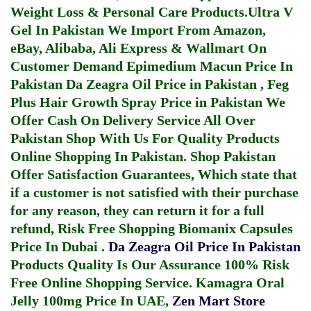
Weight Loss & Personal Care Products.
Ultra V
Gel In Pakistan
We Import From Amazon,
eBay, Alibaba, Ali Express & Wallmart On
Customer Demand
Epimedium Macun Price In
Pakistan
Da Zeagra Oil Price in Pakistan
,
Feg
Plus Hair Growth Spray Price in Pakistan
We
Offer Cash On Delivery Service All Over
Pakistan Shop With Us For Quality Products
Online Shopping In Pakistan
. Shop Pakistan
Offer Satisfaction Guarantees, Which state that
if a customer is not satisfied with their purchase
for any reason, they can return it for a full
refund, Risk Free Shopping
Biomanix Capsules
Price In Dubai
.
Da Zeagra Oil Price In Pakistan
Products Quality Is Our Assurance 100% Risk
Free Online Shopping Service.
Kamagra Oral
Jelly 100mg Price In UAE
,
Zen Mart Store