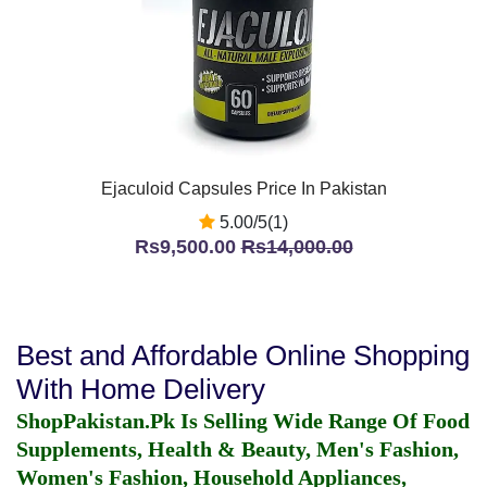
Ejaculoid Capsules Price In Pakistan
5.00/5(1)
Rs9,500.00
Rs14,000.00
Best and Affordable Online Shopping
With Home Delivery
ShopPakistan.Pk Is Selling Wide Range Of Food
Supplements, Health & Beauty, Men's Fashion,
Women's Fashion, Household Appliances,