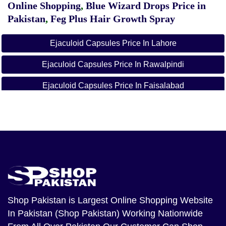
Online Shopping
,
Blue Wizard Drops Price in
Pakistan
,
Feg Plus Hair Growth Spray
Ejaculoid Capsules Price In Lahore
Ejaculoid Capsules Price In Rawalpindi
Ejaculoid Capsules Price In Faisalabad
Ejaculoid Capsules Price In Peshwar
Ejaculoid Capsules Price In Quetta
Ejaculoid Capsules Price In Gujranwala
Ejaculoid Capsules Price In Gujrat
Ejaculoid Capsules Price In Sialkot
Shop Pakistan
is Largest Online Shopping Website
In Pakistan (Shop Pakistan) Working Nationwide
Ejaculoid Capsules Price In Daska