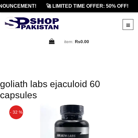
NOUNCEMENT!
🚀 LIMITED TIME OFFER: 50% OFF!
item:
Rs0.00
goliath labs ejaculoid 60
capsules
- 32 %