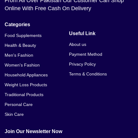
From All Over Pakistan Our Customer Can Shop
Ejaculoid Capsules Price In Murree
Online With Free Cash On Delivery
Ejaculoid Capsules Price In Mardan
Categories
Ejaculoid Capsules Price In Swabi
Useful Link
Food Supplements
Ejaculoid Capsules Price In Kohat
About us
Health & Beauty
Payment Method
Men's Fashion
Ejaculoid Capsules Price In Jhelum
Privacy Policy
Women's Fashion
Ejaculoid Capsules Price In Dina
Terms & Conditions
Household Appliances
Ejaculoid Capsules Price In Jhang
Weight Loss Products
Traditional Products
Ejaculoid Capsules Price In Hyderabad
Personal Care
Ejaculoid Capsules Price In Multan
Skin Care
Ejaculoid Capsules Price In Sukkur
Join Our Newsletter Now
Ejaculoid Capsules Price In Sadiqabad