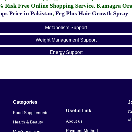
% Risk Free Online Shopping Service.
Kamagra Oral
ps Price in Pakistan
,
Feg Plus Hair Growth Spray
Metabolism Support
Weight Management Support
Energy Support
Categories
J
Useful Link
Ge
Food Supplements
of
About us
Health & Beauty
Payment Method
Men's Fashion