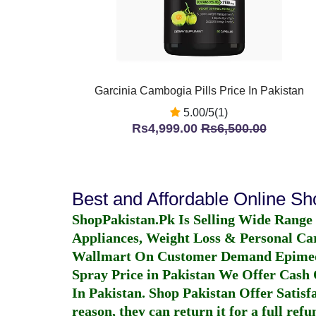
Garcinia Cambogia Pills Price In Pakistan
5.00/5(1)
Rs4,999.00
Rs6,500.00
Best and Affordable Online S
ShopPakistan.Pk Is Selling Wide Range
Appliances, Weight Loss & Personal Ca
Wallmart On Customer Demand
Epime
Spray Price in Pakistan
We Offer Cash O
In Pakistan
. Shop Pakistan Offer Satisfa
reason, they can return it for a full re