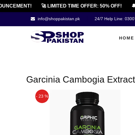
UNCEMENT!
🚀 LIMITED TIME OFFER: 50% OFF!
🔔
info@shoppakistan.pk
24/7 Help Line: 030
HOME
Garcinia Cambogia Extract
- 23 %