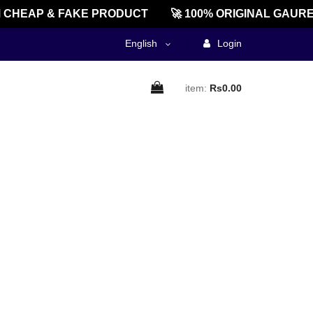
CHEAP & FAKE PRODUCT
🚀 100% ORIGINAL GAURE
English
Login
item:
Rs0.00