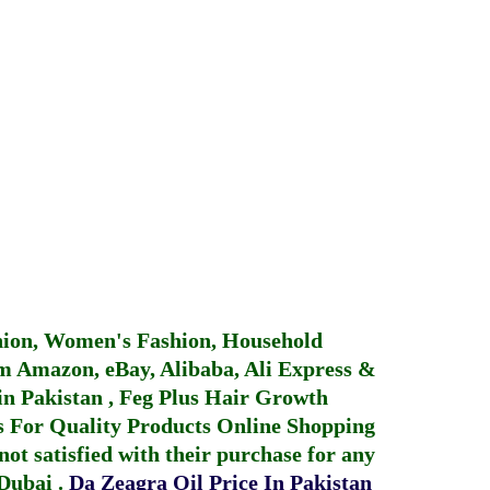
hion, Women's Fashion, Household
 Amazon, eBay, Alibaba, Ali Express &
in Pakistan
,
Feg Plus Hair Growth
 For Quality Products
Online Shopping
not satisfied with their purchase for any
 Dubai
.
Da Zeagra Oil Price In Pakistan