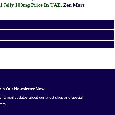
 Jelly 100mg Price In UAE
,
Zen Mart
oin Our Newsletter Now
t E-mail updates about our latest shop and special
fers.