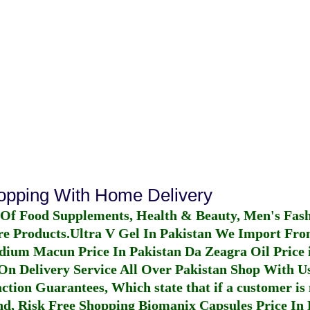
hopping With Home Delivery
 Of Food Supplements, Health & Beauty, Men's Fas
re Products.
Ultra V Gel In Pakistan
We Import From
dium Macun Price In Pakistan
Da Zeagra Oil Price 
n Delivery Service All Over Pakistan Shop With Us
ction Guarantees, Which state that if a customer is 
fund, Risk Free Shopping
Biomanix Capsules Price In