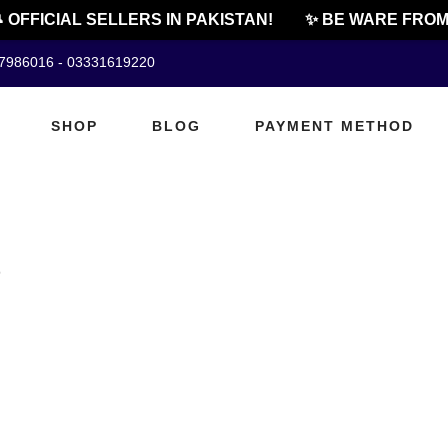
 OFFICIAL SELLERS IN PAKISTAN!
✨ BE WARE FROM 
07986016 - 03331619220
SHOP
BLOG
PAYMENT METHOD