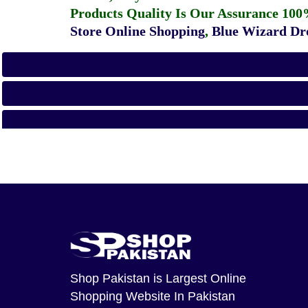
Products Quality Is Our Assurance 100
Store Online Shopping
,
Blue Wizard Dro
Shop Pakistan
is Largest Online
Shopping Website In Pakistan