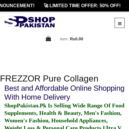
NNOUNCEMENT!
🚀 LIMITED TIME OFFER: 50% OFF!
item:
Rs0.00
FREZZOR Pure Collagen
Best and Affordable Online Shopping
With Home Delivery
ShopPakistan.Pk Is Selling Wide Range Of Food
Supplements, Health & Beauty, Men's Fashion,
Women's Fashion, Household Appliances,
Weight Loss & Personal Care Products.
Ultra V