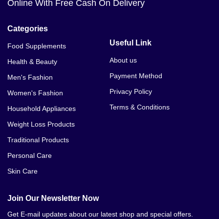
Online With Free Cash On Delivery
Categories
Useful Link
Food Supplements
About us
Health & Beauty
Payment Method
Men's Fashion
Privacy Policy
Women's Fashion
Terms & Conditions
Household Appliances
Weight Loss Products
Traditional Products
Personal Care
Skin Care
Join Our Newsletter Now
Get E-mail updates about our latest shop and special offers.