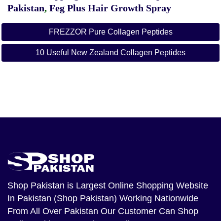
Pakistan
,
Feg Plus Hair Growth Spray
FREZZOR Pure Collagen Peptides
10 Useful New Zealand Collagen Peptides
Shop Pakistan
is Largest Online Shopping Website
In Pakistan (Shop Pakistan) Working Nationwide
From All Over Pakistan Our Customer Can Shop