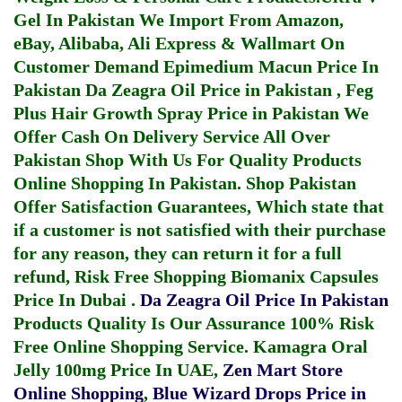
Gel In Pakistan
We Import From Amazon,
eBay, Alibaba, Ali Express & Wallmart On
Customer Demand
Epimedium Macun Price In
Pakistan
Da Zeagra Oil Price in Pakistan
,
Feg
Plus Hair Growth Spray Price in Pakistan
We
Offer Cash On Delivery Service All Over
Pakistan Shop With Us For Quality Products
Online Shopping In Pakistan
. Shop Pakistan
Offer Satisfaction Guarantees, Which state that
if a customer is not satisfied with their purchase
for any reason, they can return it for a full
refund, Risk Free Shopping
Biomanix Capsules
Price In Dubai
.
Da Zeagra Oil Price In Pakistan
Products Quality Is Our Assurance 100% Risk
Free Online Shopping Service.
Kamagra Oral
Jelly 100mg Price In UAE
,
Zen Mart Store
Online Shopping
,
Blue Wizard Drops Price in