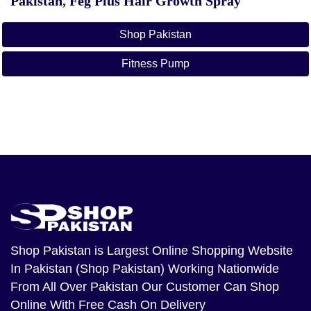
Pakistan
,
Feg Plus Hair Growth Spray
Shop Pakistan
Fitness Pump
Shop Pakistan
is Largest Online Shopping Website
In Pakistan (Shop Pakistan) Working Nationwide
From All Over Pakistan Our Customer Can Shop
Online With Free Cash On Delivery