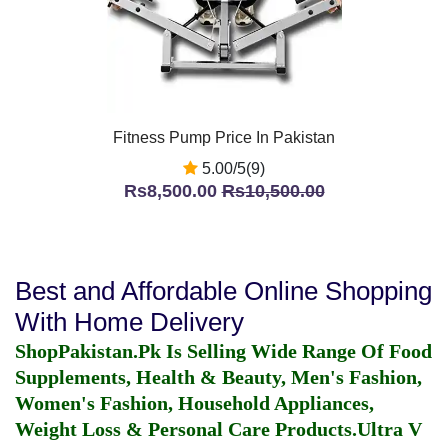
Fitness Pump Price In Pakistan
5.00/5(9)
Rs8,500.00
Rs10,500.00
Best and Affordable Online Shopping
With Home Delivery
ShopPakistan.Pk Is Selling Wide Range Of Food
Supplements, Health & Beauty, Men's Fashion,
Women's Fashion, Household Appliances,
Weight Loss & Personal Care Products.
Ultra V