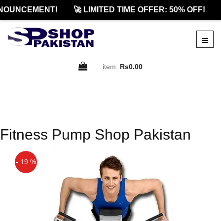
NOUNCEMENT!
🚀 LIMITED TIME OFFER: 50% OFF!
item:
Rs0.00
Fitness Pump Shop Pakistan
- 19 %