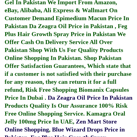
Gel In Pakistan
We Import From Amazon,
eBay, Alibaba, Ali Express & Wallmart On
Customer Demand
Epimedium Macun Price In
Pakistan
Da Zeagra Oil Price in Pakistan
,
Feg
Plus Hair Growth Spray Price in Pakistan
We
Offer Cash On Delivery Service All Over
Pakistan Shop With Us For Quality Products
Online Shopping In Pakistan
. Shop Pakistan
Offer Satisfaction Guarantees, Which state that
if a customer is not satisfied with their purchase
for any reason, they can return it for a full
refund, Risk Free Shopping
Biomanix Capsules
Price In Dubai
.
Da Zeagra Oil Price In Pakistan
Products Quality Is Our Assurance 100% Risk
Free Online Shopping Service.
Kamagra Oral
Jelly 100mg Price In UAE
,
Zen Mart Store
Online Shopping
,
Blue Wizard Drops Price in