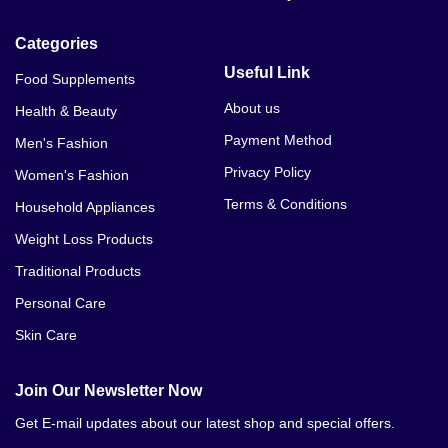
Categories
Useful Link
Food Supplements
About us
Health & Beauty
Payment Method
Men's Fashion
Privacy Policy
Women's Fashion
Terms & Conditions
Household Appliances
Weight Loss Products
Traditional Products
Personal Care
Skin Care
Join Our Newsletter Now
Get E-mail updates about our latest shop and special offers.