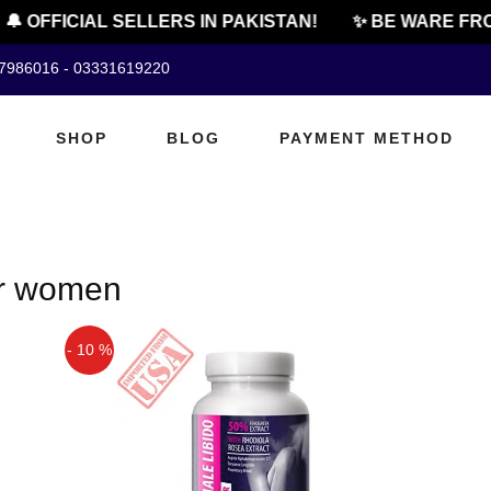
🔔 OFFICIAL SELLERS IN PAKISTAN!
✨ BE WARE FRO
07986016 - 03331619220
SHOP
BLOG
PAYMENT METHOD
or women
- 10 %