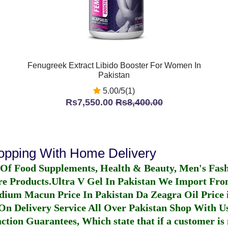
Fenugreek Extract Libido Booster For Women In
Pakistan
5.00/5(1)
Rs7,550.00
Rs8,400.00
hopping With Home Delivery
 Of Food Supplements, Health & Beauty, Men's Fas
re Products.
Ultra V Gel In Pakistan
We Import From
dium Macun Price In Pakistan
Da Zeagra Oil Price 
n Delivery Service All Over Pakistan Shop With Us
ction Guarantees, Which state that if a customer is 