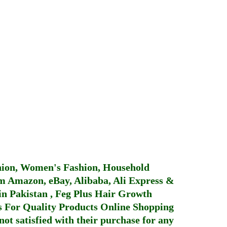
hion, Women's Fashion, Household
 Amazon, eBay, Alibaba, Ali Express &
in Pakistan
,
Feg Plus Hair Growth
 For Quality Products
Online Shopping
not satisfied with their purchase for any