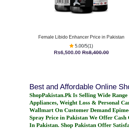
Female Libido Enhancer Price in Pakistan
5.00/5(1)
Rs6,500.00
Rs8,400.00
Best and Affordable Online S
ShopPakistan.Pk Is Selling Wide Range
Appliances, Weight Loss & Personal Ca
Wallmart On Customer Demand
Epime
Spray Price in Pakistan
We Offer Cash O
In Pakistan
. Shop Pakistan Offer Satisfa