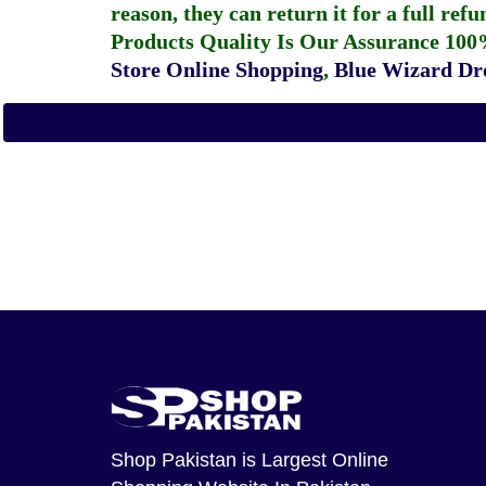
reason, they can return it for a full re
Products Quality Is Our Assurance 100
Store Online Shopping
,
Blue Wizard Dro
Shop Pakistan
is Largest Online