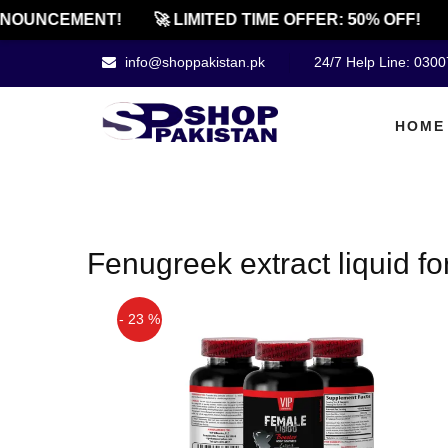
NOUNCEMENT!
🚀 LIMITED TIME OFFER: 50% OFF!
info@shoppakistan.pk
24/7 Help Line: 030
HOME
Fenugreek extract liquid f
- 23 %