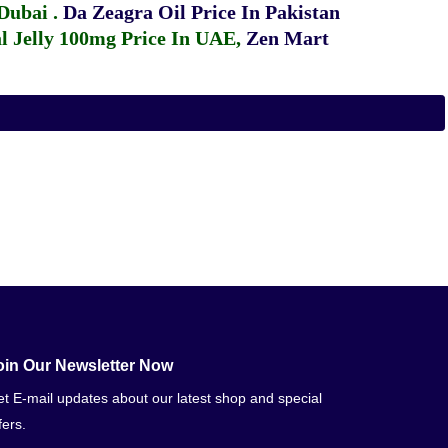
 Dubai
.
Da Zeagra Oil Price In Pakistan
 Jelly 100mg Price In UAE
,
Zen Mart
oin Our Newsletter Now
t E-mail updates about our latest shop and special
fers.