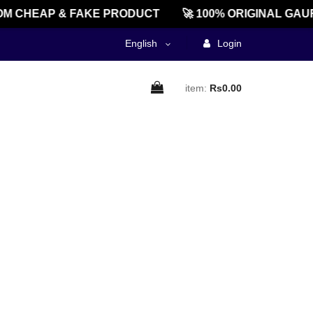
M CHEAP & FAKE PRODUCT
🚀 100% ORIGINAL GAU
English
Login
item:
Rs0.00