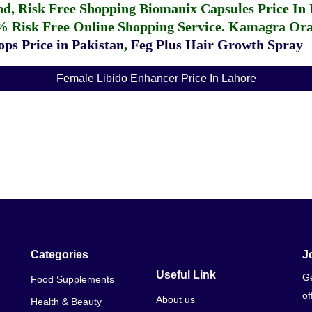
fund, Risk Free Shopping
Biomanix Capsules Price In
% Risk Free Online Shopping Service.
Kamagra Oral
ps Price in Pakistan
,
Feg Plus Hair Growth Spray
Female Libido Enhancer Price In Lahore
Categories
J
Useful Link
Ge
Food Supplements
of
About us
Health & Beauty