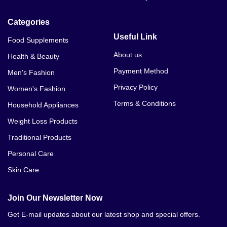
Categories
Useful Link
Food Supplements
About us
Health & Beauty
Payment Method
Men's Fashion
Privacy Policy
Women's Fashion
Terms & Conditions
Household Appliances
Weight Loss Products
Traditional Products
Personal Care
Skin Care
Join Our Newsletter Now
Get E-mail updates about our latest shop and special offers.