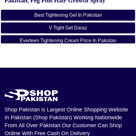
Pakistan
,
Feg Plus Hair Growth Spray
Best Tightening Gel In Pakistan
V Tight Gel Daraz
Everteen Tightening Cream Price In Pakistan
How To Use V Tight Gel With Picture
Shop Pakistan
is Largest Online Shopping Website
In Pakistan (Shop Pakistan) Working Nationwide
From All Over Pakistan Our Customer Can Shop
Online With Free Cash On Delivery