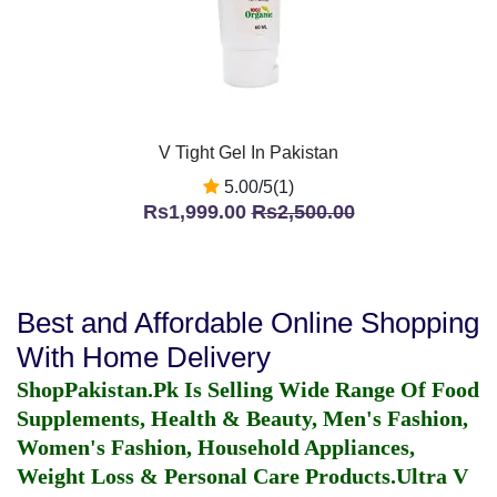
V Tight Gel In Pakistan
5.00/5(1)
Rs1,999.00
Rs2,500.00
Best and Affordable Online Shopping
With Home Delivery
ShopPakistan.Pk Is Selling Wide Range Of Food
Supplements, Health & Beauty, Men's Fashion,
Women's Fashion, Household Appliances,
Weight Loss & Personal Care Products.
Ultra V