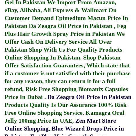
Gel In Pakistan
We Import From Amazon,
eBay, Alibaba, Ali Express & Wallmart On
Customer Demand
Epimedium Macun Price In
Pakistan
Da Zeagra Oil Price in Pakistan
,
Feg
Plus Hair Growth Spray Price in Pakistan
We
Offer Cash On Delivery Service All Over
Pakistan Shop With Us For Quality Products
Online Shopping In Pakistan
. Shop Pakistan
Offer Satisfaction Guarantees, Which state that
if a customer is not satisfied with their purchase
for any reason, they can return it for a full
refund, Risk Free Shopping
Biomanix Capsules
Price In Dubai
.
Da Zeagra Oil Price In Pakistan
Products Quality Is Our Assurance 100% Risk
Free Online Shopping Service.
Kamagra Oral
Jelly 100mg Price In UAE
,
Zen Mart Store
Online Shopping
,
Blue Wizard Drops Price in