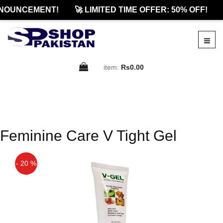
NOUNCEMENT!
🚀 LIMITED TIME OFFER: 50% OFF!
item:
Rs0.00
Feminine Care V Tight Gel
- 20 %