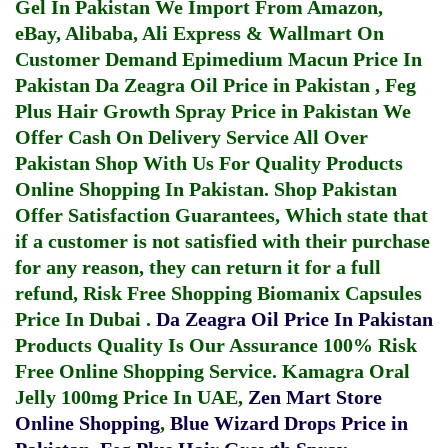
Gel In Pakistan
We Import From Amazon,
eBay, Alibaba, Ali Express & Wallmart On
Customer Demand
Epimedium Macun Price In
Pakistan
Da Zeagra Oil Price in Pakistan
,
Feg
Plus Hair Growth Spray Price in Pakistan
We
Offer Cash On Delivery Service All Over
Pakistan Shop With Us For Quality Products
Online Shopping In Pakistan
. Shop Pakistan
Offer Satisfaction Guarantees, Which state that
if a customer is not satisfied with their purchase
for any reason, they can return it for a full
refund, Risk Free Shopping
Biomanix Capsules
Price In Dubai
.
Da Zeagra Oil Price In Pakistan
Products Quality Is Our Assurance 100% Risk
Free Online Shopping Service.
Kamagra Oral
Jelly 100mg Price In UAE
,
Zen Mart Store
Online Shopping
,
Blue Wizard Drops Price in