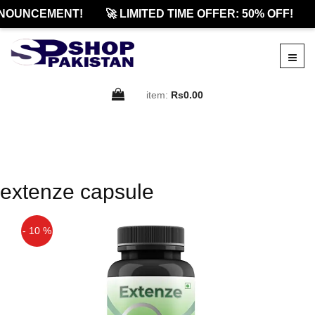
NOUNCEMENT!
🚀 LIMITED TIME OFFER: 50% OFF!
item:
Rs0.00
extenze capsule
- 10 %