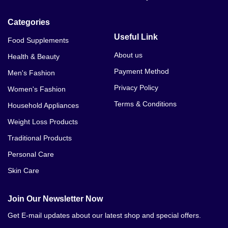
Categories
Useful Link
Food Supplements
About us
Health & Beauty
Payment Method
Men's Fashion
Privacy Policy
Women's Fashion
Terms & Conditions
Household Appliances
Weight Loss Products
Traditional Products
Personal Care
Skin Care
Join Our Newsletter Now
Get E-mail updates about our latest shop and special offers.