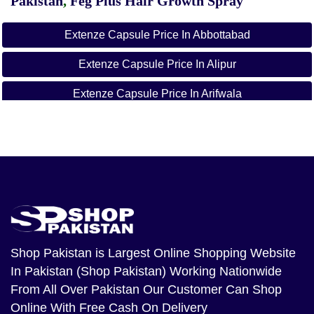
Pakistan
,
Feg Plus Hair Growth Spray
Extenze Capsule Price In Abbottabad
Extenze Capsule Price In Alipur
Extenze Capsule Price In Arifwala
Extenze Capsule Price In Attock
Extenze Capsule Price In Badin
Extenze Capsule Price In Bagh
Extenze Capsule Price In Bahawalnagar
Extenze Capsule Price In Bahawalpur
Shop Pakistan
is Largest Online Shopping Website
In Pakistan (Shop Pakistan) Working Nationwide
Extenze Capsule Price In Balakot
From All Over Pakistan Our Customer Can Shop
Extenze Capsule Price In Bannu
Online With Free Cash On Delivery