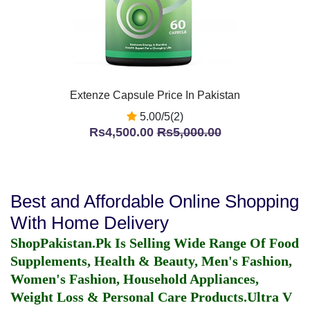
Extenze Capsule Price In Pakistan
5.00/5(2)
Rs4,500.00
Rs5,000.00
Best and Affordable Online Shopping
With Home Delivery
ShopPakistan.Pk Is Selling Wide Range Of Food
Supplements, Health & Beauty, Men's Fashion,
Women's Fashion, Household Appliances,
Weight Loss & Personal Care Products.
Ultra V