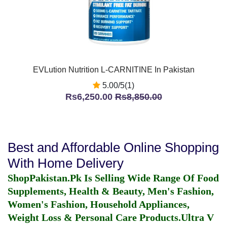
EVLution Nutrition L-CARNITINE In Pakistan
5.00/5(1)
Rs6,250.00
Rs8,850.00
Best and Affordable Online Shopping
With Home Delivery
ShopPakistan.Pk Is Selling Wide Range Of Food
Supplements, Health & Beauty, Men's Fashion,
Women's Fashion, Household Appliances,
Weight Loss & Personal Care Products.
Ultra V