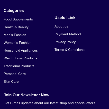
Categories
Useful Link
Food Supplements
About us
Health & Beauty
Payment Method
Men's Fashion
Privacy Policy
Women's Fashion
Terms & Conditions
Household Appliances
Weight Loss Products
Traditional Products
Personal Care
Skin Care
Join Our Newsletter Now
Get E-mail updates about our latest shop and special offers.