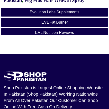
Pakistan
,
Feg Plus Hair Growth Spray
Evolution Labs Supplements
EVL Fat Burner
EVL Nutrition Reviews
Shop Pakistan
is Largest Online Shopping Website
In Pakistan (Shop Pakistan) Working Nationwide
From All Over Pakistan Our Customer Can Shop
Online With Free Cash On Delivery