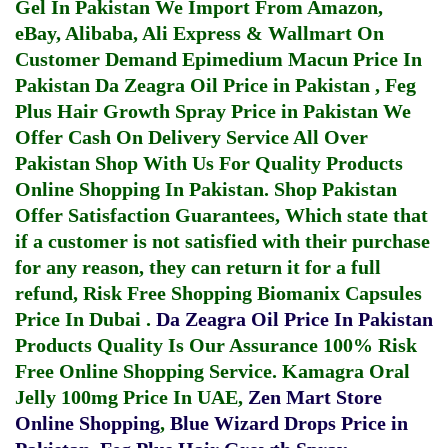
Gel In Pakistan
We Import From Amazon,
eBay, Alibaba, Ali Express & Wallmart On
Customer Demand
Epimedium Macun Price In
Pakistan
Da Zeagra Oil Price in Pakistan
,
Feg
Plus Hair Growth Spray Price in Pakistan
We
Offer Cash On Delivery Service All Over
Pakistan Shop With Us For Quality Products
Online Shopping In Pakistan
. Shop Pakistan
Offer Satisfaction Guarantees, Which state that
if a customer is not satisfied with their purchase
for any reason, they can return it for a full
refund, Risk Free Shopping
Biomanix Capsules
Price In Dubai
.
Da Zeagra Oil Price In Pakistan
Products Quality Is Our Assurance 100% Risk
Free Online Shopping Service.
Kamagra Oral
Jelly 100mg Price In UAE
,
Zen Mart Store
Online Shopping
,
Blue Wizard Drops Price in