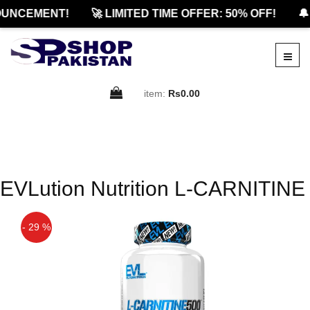
UNCEMENT!
🚀 LIMITED TIME OFFER: 50% OFF!
🔔
item:
Rs0.00
EVLution Nutrition L-CARNITINE
- 29 %