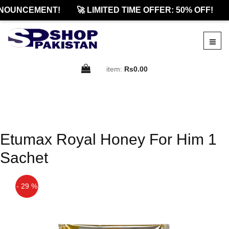
NOUNCEMENT!
🚀 LIMITED TIME OFFER: 50% OFF!
item:
Rs0.00
Etumax Royal Honey For Him 1
Sachet
- 29 %