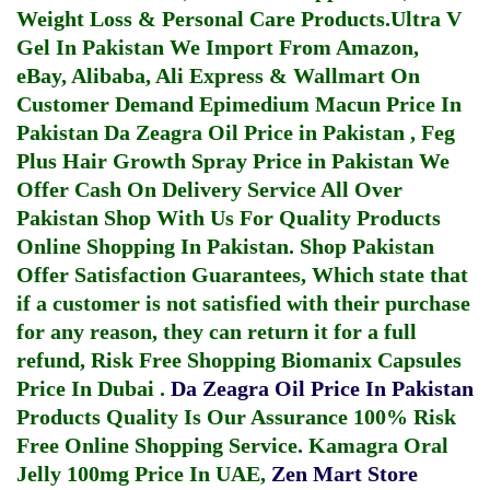
Weight Loss & Personal Care Products.
Ultra V
Gel In Pakistan
We Import From Amazon,
eBay, Alibaba, Ali Express & Wallmart On
Customer Demand
Epimedium Macun Price In
Pakistan
Da Zeagra Oil Price in Pakistan
,
Feg
Plus Hair Growth Spray Price in Pakistan
We
Offer Cash On Delivery Service All Over
Pakistan Shop With Us For Quality Products
Online Shopping In Pakistan
. Shop Pakistan
Offer Satisfaction Guarantees, Which state that
if a customer is not satisfied with their purchase
for any reason, they can return it for a full
refund, Risk Free Shopping
Biomanix Capsules
Price In Dubai
.
Da Zeagra Oil Price In Pakistan
Products Quality Is Our Assurance 100% Risk
Free Online Shopping Service.
Kamagra Oral
Jelly 100mg Price In UAE
,
Zen Mart Store