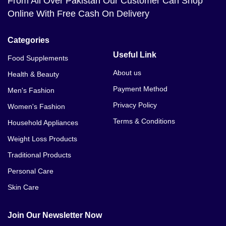
From All Over Pakistan Our Customer Can Shop
Online With Free Cash On Delivery
Categories
Useful Link
Food Supplements
About us
Health & Beauty
Payment Method
Men's Fashion
Privacy Policy
Women's Fashion
Terms & Conditions
Household Appliances
Weight Loss Products
Traditional Products
Personal Care
Skin Care
Join Our Newsletter Now