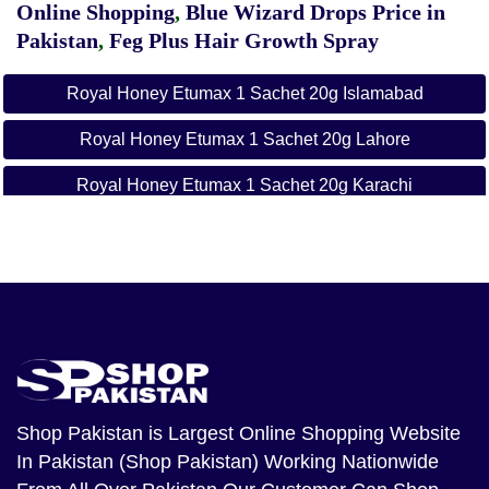
Online Shopping
,
Blue Wizard Drops Price in
Pakistan
,
Feg Plus Hair Growth Spray
Royal Honey Etumax 1 Sachet 20g Islamabad
Royal Honey Etumax 1 Sachet 20g Lahore
Royal Honey Etumax 1 Sachet 20g Karachi
Royal Honey Etumax 1 Sachet 20g Rawalpindi
Shop Pakistan
is Largest Online Shopping Website
In Pakistan (Shop Pakistan) Working Nationwide