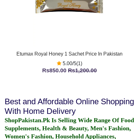
Etumax Royal Honey 1 Sachet Price In Pakistan
5.00/5(1)
Rs850.00
Rs1,200.00
Best and Affordable Online Shopping
With Home Delivery
ShopPakistan.Pk Is Selling Wide Range Of Food
Supplements, Health & Beauty, Men's Fashion,
Women's Fashion, Household Appliances,