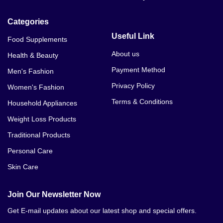
Vital Honey Price In Pakistan
Categories
Royal Honey In Peshawar
Useful Link
Food Supplements
Royal Honey For Sale
About us
Health & Beauty
Payment Method
Men's Fashion
Royal Honey Online Purchase
Privacy Policy
Women's Fashion
Etumax Royal Honey For Her
Terms & Conditions
Household Appliances
Weight Loss Products
Traditional Products
Personal Care
Skin Care
Join Our Newsletter Now
Get E-mail updates about our latest shop and special offers.