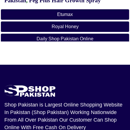
Pakistan
,
Feg Plus Hair Growth Spray
Etumax
Royal Honey
Daily Shop Pakistan Online
Daily Online Shop Pakistan
Daily Shopping On Shop Pakistan
Online Shopping In Pakistan
Etumax.pk
Royal Honey In Islamabad
Shop Pakistan
is Largest Online Shopping Website
In Pakistan (Shop Pakistan) Working Nationwide
Royal Honey Malaysia
From All Over Pakistan Our Customer Can Shop
Etumax Royal Honey In Lahore
Online With Free Cash On Delivery