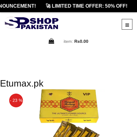
NOUNCEMENT!
🚀 LIMITED TIME OFFER: 50% OFF!
item:
Rs0.00
Etumax.pk
- 23 %