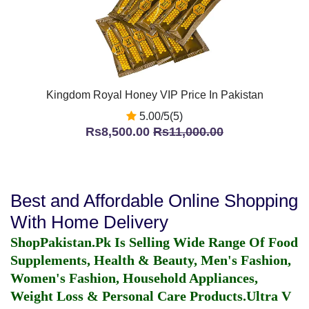
Kingdom Royal Honey VIP Price In Pakistan
5.00/5(5)
Rs8,500.00
Rs11,000.00
Best and Affordable Online Shopping
With Home Delivery
ShopPakistan.Pk Is Selling Wide Range Of Food
Supplements, Health & Beauty, Men's Fashion,
Women's Fashion, Household Appliances,
Weight Loss & Personal Care Products.
Ultra V