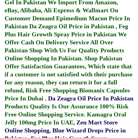
Gel In Pakistan
We Import From Amazon,
eBay, Alibaba, Ali Express & Wallmart On
Customer Demand
Epimedium Macun Price In
Pakistan
Da Zeagra Oil Price in Pakistan
,
Feg
Plus Hair Growth Spray Price in Pakistan
We
Offer Cash On Delivery Service All Over
Pakistan Shop With Us For Quality Products
Online Shopping In Pakistan
. Shop Pakistan
Offer Satisfaction Guarantees, Which state that
if a customer is not satisfied with their purchase
for any reason, they can return it for a full
refund, Risk Free Shopping
Biomanix Capsules
Price In Dubai
.
Da Zeagra Oil Price In Pakistan
Products Quality Is Our Assurance 100% Risk
Free Online Shopping Service.
Kamagra Oral
Jelly 100mg Price In UAE
,
Zen Mart Store
Online Shopping
,
Blue Wizard Drops Price in