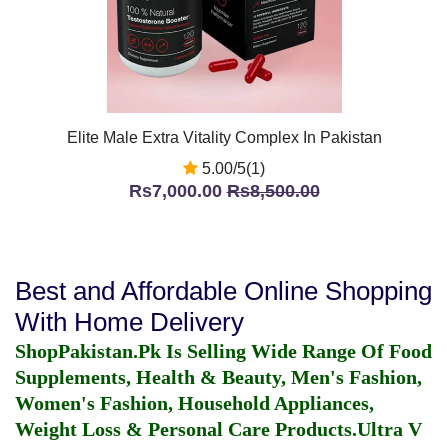
Elite Male Extra Vitality Complex In Pakistan
5.00/5(1)
Rs7,000.00
Rs8,500.00
Best and Affordable Online Shopping
With Home Delivery
ShopPakistan.Pk Is Selling Wide Range Of Food
Supplements, Health & Beauty, Men's Fashion,
Women's Fashion, Household Appliances,
Weight Loss & Personal Care Products.
Ultra V