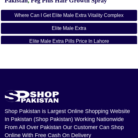
Pakistan
,
Feg Plus Hair Growth Spray
Where Can I Get Elite Male Extra Vitality Complex
Elite Male Extra
Elite Male Extra Pills Price In Lahore
Elite Male Extra Pills Price In Karachi
Elite Male Extra Pills Price In Islamabad
Elite Male Extra Pills Price In Rawalpindi
Shop Pakistan
is Largest Online Shopping Website
In Pakistan (Shop Pakistan) Working Nationwide
From All Over Pakistan Our Customer Can Shop
Online With Free Cash On Delivery