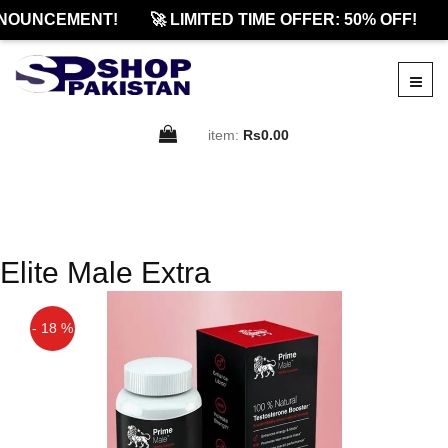
NOUNCEMENT!
🚀 LIMITED TIME OFFER: 50% OFF!
item:
Rs0.00
Elite Male Extra
- 18 %