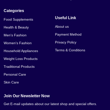
Categories
Useful Link
Food Supplements
About us
Health & Beauty
Payment Method
Men's Fashion
Privacy Policy
Women's Fashion
Terms & Conditions
Household Appliances
Weight Loss Products
Traditional Products
Personal Care
Skin Care
Join Our Newsletter Now
Get E-mail updates about our latest shop and special offers.