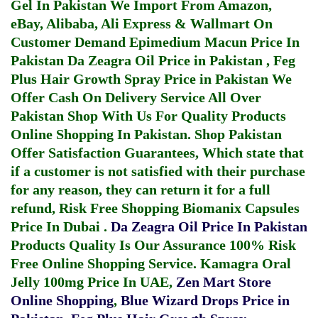
Gel In Pakistan
We Import From Amazon,
eBay, Alibaba, Ali Express & Wallmart On
Customer Demand
Epimedium Macun Price In
Pakistan
Da Zeagra Oil Price in Pakistan
,
Feg
Plus Hair Growth Spray Price in Pakistan
We
Offer Cash On Delivery Service All Over
Pakistan Shop With Us For Quality Products
Online Shopping In Pakistan
. Shop Pakistan
Offer Satisfaction Guarantees, Which state that
if a customer is not satisfied with their purchase
for any reason, they can return it for a full
refund, Risk Free Shopping
Biomanix Capsules
Price In Dubai
.
Da Zeagra Oil Price In Pakistan
Products Quality Is Our Assurance 100% Risk
Free Online Shopping Service.
Kamagra Oral
Jelly 100mg Price In UAE
,
Zen Mart Store
Online Shopping
,
Blue Wizard Drops Price in