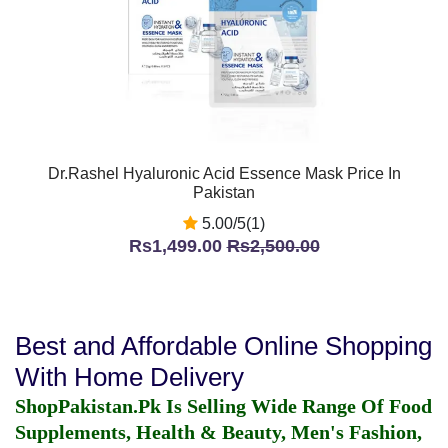
Dr.Rashel Hyaluronic Acid Essence Mask Price In
Pakistan
5.00/5(1)
Rs1,499.00
Rs2,500.00
Best and Affordable Online Shopping
With Home Delivery
ShopPakistan.Pk Is Selling Wide Range Of Food
Supplements, Health & Beauty, Men's Fashion,