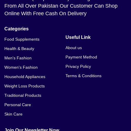
Bagh
From All Over Pakistan Our Customer Can Shop
Online With Free Cash On Delivery
Dr. Rashel Hyaluronic Acid Essence Mask Price In
Bahawalnagar
Categories
Dr. Rashel Hyaluronic Acid Essence Mask Price In
Useful Link
Food Supplements
Bahawalpur
About us
Health & Beauty
Dr. Rashel Hyaluronic Acid Essence Mask Price In
Payment Method
Men's Fashion
Balakot
Privacy Policy
Women's Fashion
Dr. Rashel Hyaluronic Acid Essence Mask Price In
Terms & Conditions
Household Appliances
Bannu
Weight Loss Products
Traditional Products
Personal Care
Skin Care
Join Our Newsletter Now