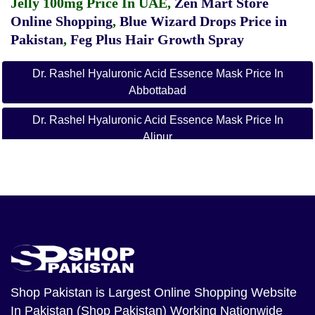
Jelly 100mg Price In UAE
,
Zen Mart Store
Online Shopping
,
Blue Wizard Drops Price in
Pakistan
,
Feg Plus Hair Growth Spray
Dr. Rashel Hyaluronic Acid Essence Mask Price In
Abbottabad
Dr. Rashel Hyaluronic Acid Essence Mask Price In
Alipur
Dr. Rashel Hyaluronic Acid Essence Mask Price In
Arifwala
Dr. Rashel Hyaluronic Acid Essence Mask Price In
Attock
Dr. Rashel Hyaluronic Acid Essence Mask Price In
Badin
Shop Pakistan
is Largest Online Shopping Website
Dr. Rashel Hyaluronic Acid Essence Mask Price In
In Pakistan (Shop Pakistan) Working Nationwide