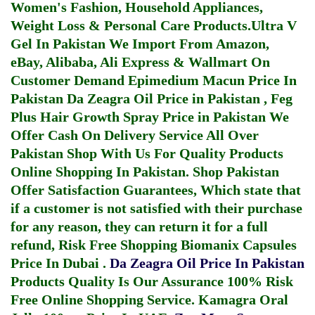
Women's Fashion, Household Appliances,
Weight Loss & Personal Care Products.
Ultra V
Gel In Pakistan
We Import From Amazon,
eBay, Alibaba, Ali Express & Wallmart On
Customer Demand
Epimedium Macun Price In
Pakistan
Da Zeagra Oil Price in Pakistan
,
Feg
Plus Hair Growth Spray Price in Pakistan
We
Offer Cash On Delivery Service All Over
Pakistan Shop With Us For Quality Products
Online Shopping In Pakistan
. Shop Pakistan
Offer Satisfaction Guarantees, Which state that
if a customer is not satisfied with their purchase
for any reason, they can return it for a full
refund, Risk Free Shopping
Biomanix Capsules
Price In Dubai
.
Da Zeagra Oil Price In Pakistan
Products Quality Is Our Assurance 100% Risk
Free Online Shopping Service.
Kamagra Oral