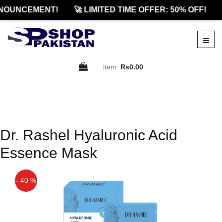
NOUNCEMENT!
🚀 LIMITED TIME OFFER: 50% OFF!
item:
Rs0.00
Dr. Rashel Hyaluronic Acid
Essence Mask
- 40 %