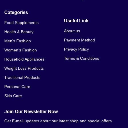
Dr James Hip Up Cream Price In Ahmed Nager
Categories
Chatha
Useful Link
Food Supplements
Dr James Hip Up Cream Price In Ali Khan Abad
About us
Health & Beauty
Dr James Hip Up Cream Price In Alipur
Payment Method
Men's Fashion
Dr James Hip Up Cream Price In Arifwala
Privacy Policy
Women's Fashion
Terms & Conditions
Household Appliances
Dr James Hip Up Cream Price In Attock
Weight Loss Products
Dr James Hip Up Cream Price In Bhera
Traditional Products
Dr James Hip Up Cream Price In Bhalwal
Personal Care
Skin Care
Dr James Hip Up Cream Price In Bahawalnagar
Dr James Hip Up Cream Price In Bahawalpur
Join Our Newsletter Now
Get E-mail updates about our latest shop and special offers.
Dr James Hip Up Cream Price In Bhakkar