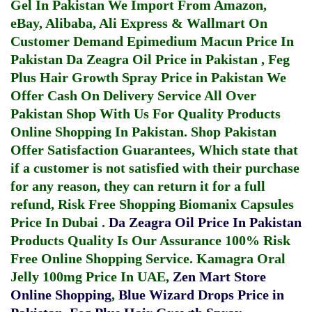
Gel In Pakistan
We Import From Amazon,
eBay, Alibaba, Ali Express & Wallmart On
Customer Demand
Epimedium Macun Price In
Pakistan
Da Zeagra Oil Price in Pakistan
,
Feg
Plus Hair Growth Spray Price in Pakistan
We
Offer Cash On Delivery Service All Over
Pakistan Shop With Us For Quality Products
Online Shopping In Pakistan
. Shop Pakistan
Offer Satisfaction Guarantees, Which state that
if a customer is not satisfied with their purchase
for any reason, they can return it for a full
refund, Risk Free Shopping
Biomanix Capsules
Price In Dubai
.
Da Zeagra Oil Price In Pakistan
Products Quality Is Our Assurance 100% Risk
Free Online Shopping Service.
Kamagra Oral
Jelly 100mg Price In UAE
,
Zen Mart Store
Online Shopping
,
Blue Wizard Drops Price in