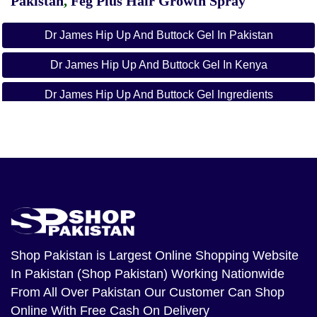
Pakistan
,
Feg Plus Hair Growth Spray
Dr James Hip Up And Buttock Gel In Pakistan
Dr James Hip Up And Buttock Gel In Kenya
Dr James Hip Up And Buttock Gel Ingredients
How To Apply Hip Up And Buttock Gel
Dr James Hip Up Pills Reviews
3 Days Hip Up In Kenya
3days Hip Up Capsules
Dr James Products
Shop Pakistan
is Largest Online Shopping Website
In Pakistan (Shop Pakistan) Working Nationwide
Gluteboost Price In Kenya
From All Over Pakistan Our Customer Can Shop
Dr James Hip Up Cream Price In Ahmadpur East
Online With Free Cash On Delivery