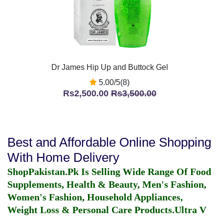
Dr James Hip Up and Buttock Gel
5.00/5(8)
Rs2,500.00
Rs3,500.00
Best and Affordable Online Shopping
With Home Delivery
ShopPakistan.Pk Is Selling Wide Range Of Food
Supplements, Health & Beauty, Men's Fashion,
Women's Fashion, Household Appliances,
Weight Loss & Personal Care Products.
Ultra V