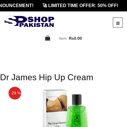
NOUNCEMENT!
🚀 LIMITED TIME OFFER: 50% OFF!
item:
Rs0.00
Dr James Hip Up Cream
- 29 %