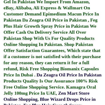
Gel In Pakistan
We Import From Amazon,
eBay, Alibaba, Ali Express & Wallmart On
Customer Demand
Epimedium Macun Price In
Pakistan
Da Zeagra Oil Price in Pakistan
,
Feg
Plus Hair Growth Spray Price in Pakistan
We
Offer Cash On Delivery Service All Over
Pakistan Shop With Us For Quality Products
Online Shopping In Pakistan
. Shop Pakistan
Offer Satisfaction Guarantees, Which state that
if a customer is not satisfied with their purchase
for any reason, they can return it for a full
refund, Risk Free Shopping
Biomanix Capsules
Price In Dubai
.
Da Zeagra Oil Price In Pakistan
Products Quality Is Our Assurance 100% Risk
Free Online Shopping Service.
Kamagra Oral
Jelly 100mg Price In UAE
,
Zen Mart Store
Online Shopping
,
Blue Wizard Drops Price in