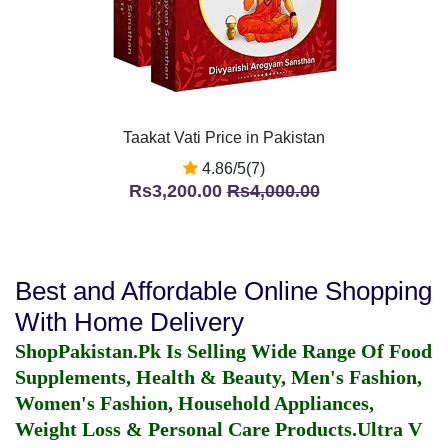
Taakat Vati Price in Pakistan
4.86/5(7)
Rs3,200.00
Rs4,000.00
Best and Affordable Online Shopping
With Home Delivery
ShopPakistan.Pk Is Selling Wide Range Of Food
Supplements, Health & Beauty, Men's Fashion,
Women's Fashion, Household Appliances,
Weight Loss & Personal Care Products.
Ultra V