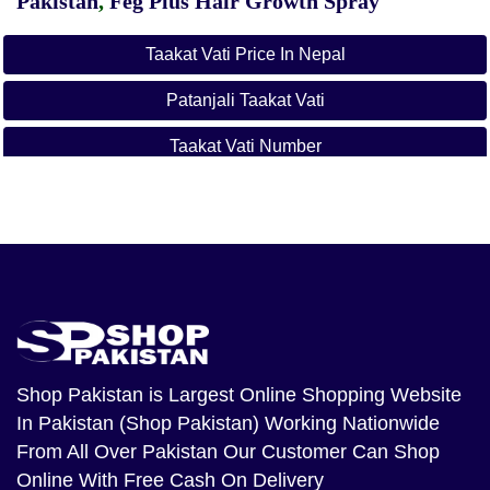
Pakistan
,
Feg Plus Hair Growth Spray
Taakat Vati Price In Nepal
Patanjali Taakat Vati
Taakat Vati Number
Taakat Vati Powder Price
Taakat Vati Flipkart
Taakat Vati Mobile Number
Taakat Vati Weight Gain
Divyarishi Weight Loss
Shop Pakistan
is Largest Online Shopping Website
In Pakistan (Shop Pakistan) Working Nationwide
Patanjali Taakat Vati
From All Over Pakistan Our Customer Can Shop
Online With Free Cash On Delivery