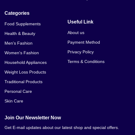
Categories
Useful Link
Food Supplements
About us
Health & Beauty
Payment Method
Men's Fashion
Privacy Policy
Women's Fashion
Terms & Conditions
Household Appliances
Weight Loss Products
Traditional Products
Personal Care
Skin Care
Join Our Newsletter Now
Get E-mail updates about our latest shop and special offers.