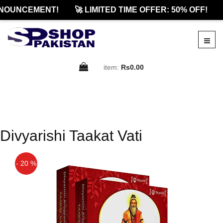
NOUNCEMENT!
🚀 LIMITED TIME OFFER: 50% OFF!
item:
Rs0.00
Divyarishi Taakat Vati
- 20 %