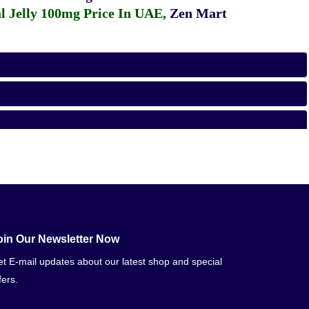
 Jelly 100mg Price In UAE
,
Zen Mart
oin Our Newsletter Now
t E-mail updates about our latest shop and special
fers.