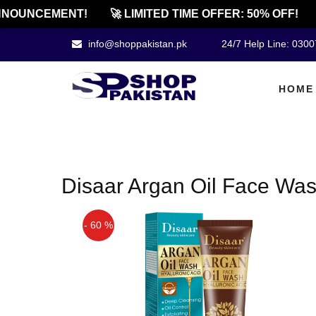
NOUNCEMENT!
🚀 LIMITED TIME OFFER: 50% OFF!
info@shoppakistan.pk
24/7 Help Line: 030
HOME
Disaar Argan Oil Face Wa
- 60 %