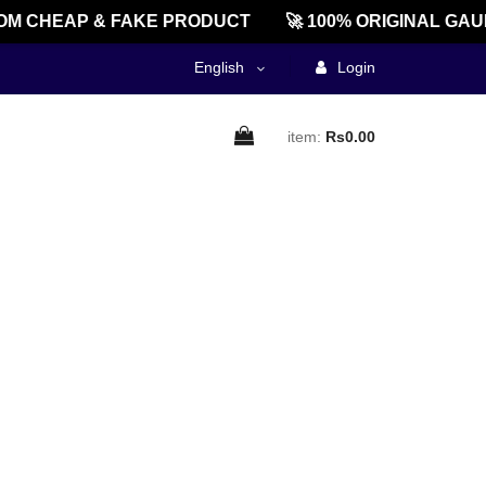
M CHEAP & FAKE PRODUCT
🚀 100% ORIGINAL GAU
English
Login
item:
Rs0.00