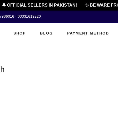
🔔 OFFICIAL SELLERS IN PAKISTAN!
✨ BE WARE FRO
07986016 - 03331619220
SHOP
BLOG
PAYMENT METHOD
sh