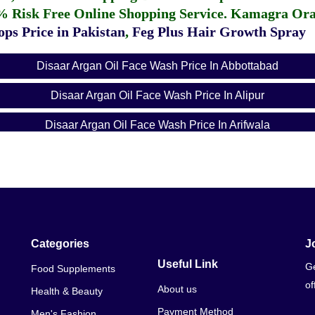
% Risk Free Online Shopping Service.
Kamagra Oral
ps Price in Pakistan
,
Feg Plus Hair Growth Spray
Disaar Argan Oil Face Wash Price In Abbottabad
Disaar Argan Oil Face Wash Price In Alipur
Disaar Argan Oil Face Wash Price In Arifwala
Disaar Argan Oil Face Wash Price In Attock
Disaar Argan Oil Face Wash Price In Badin
Disaar Argan Oil Face Wash Price In Bagh
Disaar Argan Oil Face Wash Price In Bahawalnagar
Categories
J
Useful Link
Ge
Food Supplements
Disaar Argan Oil Face Wash Price In Bahawalpur
of
About us
Health & Beauty
Disaar Argan Oil Face Wash Price In Balakot
Payment Method
Men's Fashion