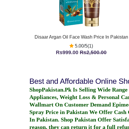
Disaar Argan Oil Face Wash Price In Pakistan
5.00/5(1)
Rs999.00
Rs2,500.00
Best and Affordable Online S
ShopPakistan.Pk Is Selling Wide Range
Appliances, Weight Loss & Personal Ca
Wallmart On Customer Demand
Epime
Spray Price in Pakistan
We Offer Cash O
In Pakistan
. Shop Pakistan Offer Satisfa
reason, they can return it for a full re