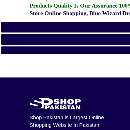
Products Quality Is Our Assurance 100
Store Online Shopping
,
Blue Wizard Dro
Shop Pakistan
is Largest Online
Shopping Website In Pakistan