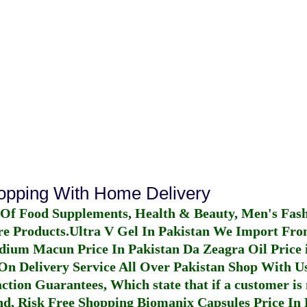
hopping With Home Delivery
 Of Food Supplements, Health & Beauty, Men's Fas
re Products.
Ultra V Gel In Pakistan
We Import From
dium Macun Price In Pakistan
Da Zeagra Oil Price 
n Delivery Service All Over Pakistan Shop With Us
ction Guarantees, Which state that if a customer is 
fund, Risk Free Shopping
Biomanix Capsules Price In