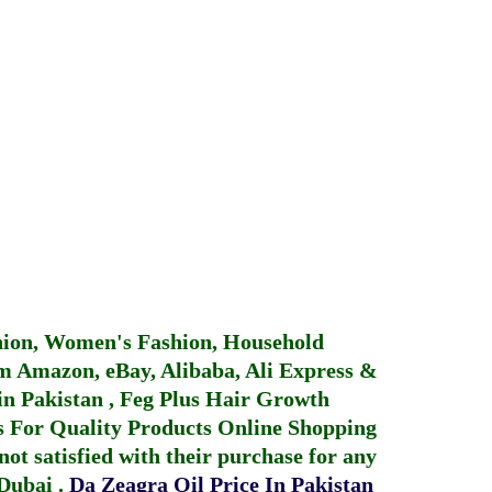
hion, Women's Fashion, Household
 Amazon, eBay, Alibaba, Ali Express &
in Pakistan
,
Feg Plus Hair Growth
 For Quality Products
Online Shopping
not satisfied with their purchase for any
 Dubai
.
Da Zeagra Oil Price In Pakistan