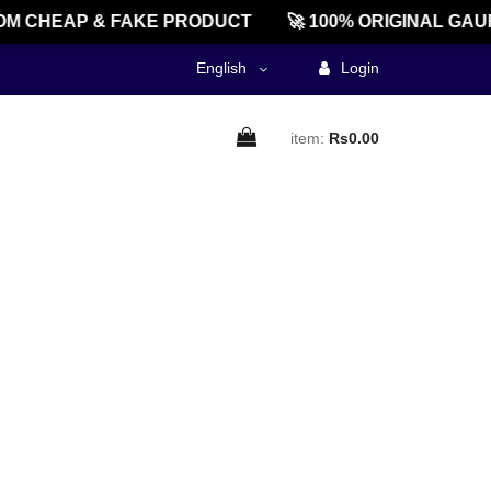
M CHEAP & FAKE PRODUCT
🚀 100% ORIGINAL GAU
English
Login
item:
Rs0.00