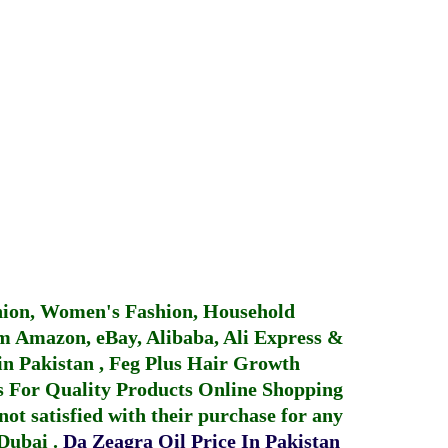
hion, Women's Fashion, Household
 Amazon, eBay, Alibaba, Ali Express &
in Pakistan
,
Feg Plus Hair Growth
 For Quality Products
Online Shopping
not satisfied with their purchase for any
 Dubai
.
Da Zeagra Oil Price In Pakistan