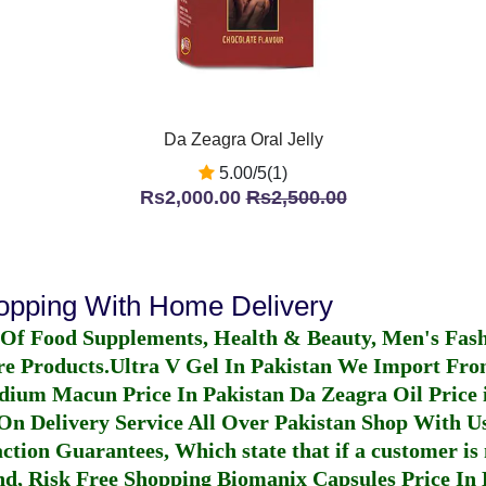
Da Zeagra Oral Jelly
5.00/5(1)
Rs2,000.00
Rs2,500.00
hopping With Home Delivery
 Of Food Supplements, Health & Beauty, Men's Fas
re Products.
Ultra V Gel In Pakistan
We Import From
dium Macun Price In Pakistan
Da Zeagra Oil Price 
n Delivery Service All Over Pakistan Shop With Us
ction Guarantees, Which state that if a customer is 
fund, Risk Free Shopping
Biomanix Capsules Price In