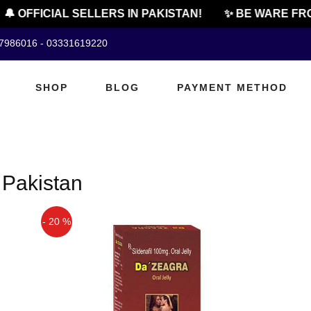
🔔 OFFICIAL SELLERS IN PAKISTAN!
✨ BE WARE FRO
07986016 - 03331619220
SHOP
BLOG
PAYMENT METHOD
 Pakistan
- 20 %