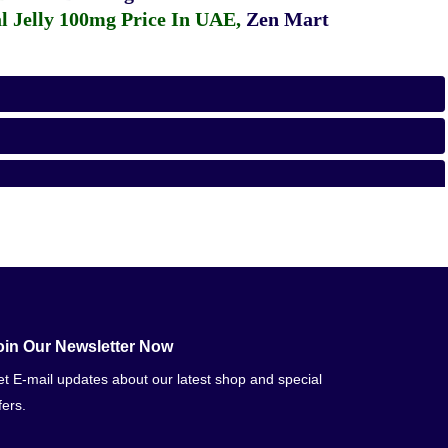
 Jelly 100mg Price In UAE
,
Zen Mart
oin Our Newsletter Now
t E-mail updates about our latest shop and special
fers.