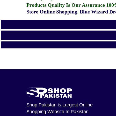
Products Quality Is Our Assurance 100
Store Online Shopping
,
Blue Wizard Dro
Shop Pakistan
is Largest Online
Shopping Website In Pakistan