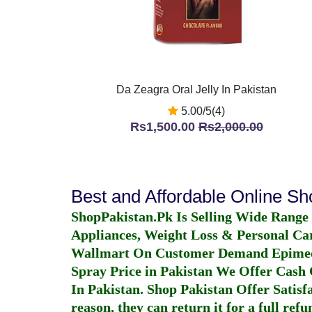
Da Zeagra Oral Jelly In Pakistan
5.00/5(4)
Rs1,500.00
Rs2,000.00
Best and Affordable Online S
ShopPakistan.Pk Is Selling Wide Range
Appliances, Weight Loss & Personal Ca
Wallmart On Customer Demand
Epime
Spray Price in Pakistan
We Offer Cash O
In Pakistan
. Shop Pakistan Offer Satisfa
reason, they can return it for a full re