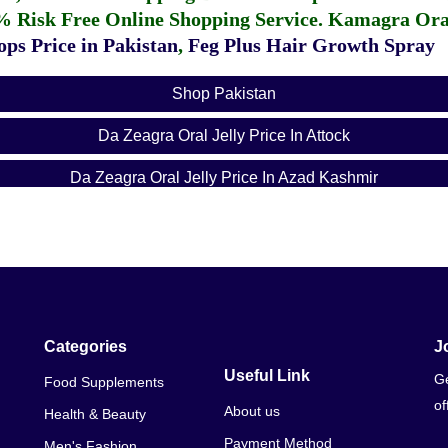
% Risk Free Online Shopping Service.
Kamagra Oral
ps Price in Pakistan
,
Feg Plus Hair Growth Spray
Shop Pakistan
Da Zeagra Oral Jelly Price In Attock
Da Zeagra Oral Jelly Price In Azad Kashmir
Da Zeagra Oral Jelly Price In Bahawalnagar
Da Zeagra Oral Jelly Price In Bahawalpur
Da Zeagra Oral Jelly Price In Balochistan
Da Zeagra Oral Jelly Price In Chakwal
Categories
J
Useful Link
Ge
Food Supplements
Da Zeagra Oral Jelly Price In Dera Ghazi Khan
of
About us
Health & Beauty
Da Zeagra Oral Jelly Price In Dera Ismail Khan
Payment Method
Men's Fashion