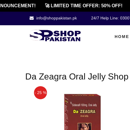
NOUNCEMENT!
🚀 LIMITED TIME OFFER: 50% OFF!
info@shoppakistan.pk
24/7 Help Line: 030
HOME
Da Zeagra Oral Jelly Shop
- 25 %