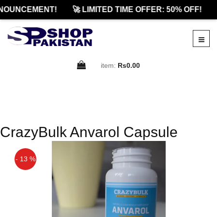
NOUNCEMENT!
🚀 LIMITED TIME OFFER: 50% OFF!
item:
Rs0.00
CrazyBulk Anvarol Capsule
- 13 %