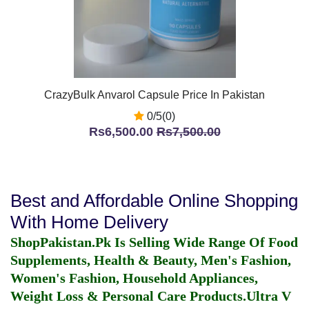
CrazyBulk Anvarol Capsule Price In Pakistan
0/5(0)
Rs6,500.00
Rs7,500.00
Best and Affordable Online Shopping
With Home Delivery
ShopPakistan.Pk Is Selling Wide Range Of Food
Supplements, Health & Beauty, Men's Fashion,
Women's Fashion, Household Appliances,
Weight Loss & Personal Care Products.
Ultra V