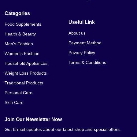
Categories
Useful Link
Food Supplements
About us
Health & Beauty
Payment Method
Men's Fashion
Privacy Policy
Women's Fashion
Terms & Conditions
Household Appliances
Weight Loss Products
Traditional Products
Personal Care
Skin Care
Join Our Newsletter Now
Get E-mail updates about our latest shop and special offers.