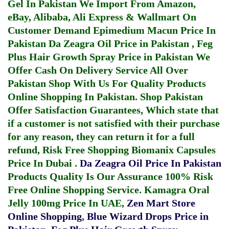
Gel In Pakistan
We Import From Amazon,
eBay, Alibaba, Ali Express & Wallmart On
Customer Demand
Epimedium Macun Price In
Pakistan
Da Zeagra Oil Price in Pakistan
,
Feg
Plus Hair Growth Spray Price in Pakistan
We
Offer Cash On Delivery Service All Over
Pakistan Shop With Us For Quality Products
Online Shopping In Pakistan
. Shop Pakistan
Offer Satisfaction Guarantees, Which state that
if a customer is not satisfied with their purchase
for any reason, they can return it for a full
refund, Risk Free Shopping
Biomanix Capsules
Price In Dubai
.
Da Zeagra Oil Price In Pakistan
Products Quality Is Our Assurance 100% Risk
Free Online Shopping Service.
Kamagra Oral
Jelly 100mg Price In UAE
,
Zen Mart Store
Online Shopping
,
Blue Wizard Drops Price in