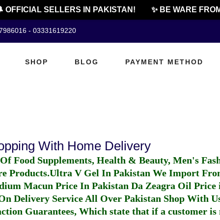
 OFFICIAL SELLERS IN PAKISTAN!
✨ BE WARE FROM
07986016 - 03331619220
SHOP
BLOG
PAYMENT METHOD
hopping With Home Delivery
 Of Food Supplements, Health & Beauty, Men's Fas
re Products.
Ultra V Gel In Pakistan
We Import From
dium Macun Price In Pakistan
Da Zeagra Oil Price 
n Delivery Service All Over Pakistan Shop With Us
ction Guarantees, Which state that if a customer is 