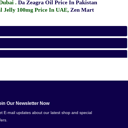
 Dubai
.
Da Zeagra Oil Price In Pakistan
 Jelly 100mg Price In UAE
,
Zen Mart
oin Our Newsletter Now
t E-mail updates about our latest shop and special
fers.