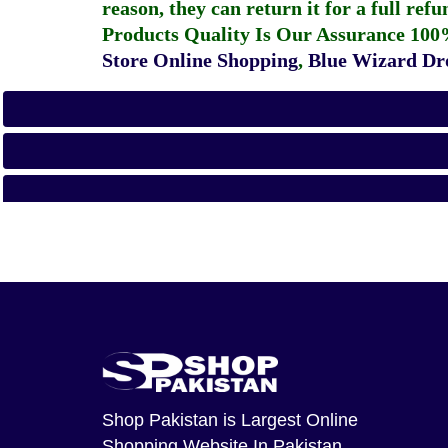
reason, they can return it for a full re
Products Quality Is Our Assurance 100
Store Online Shopping
,
Blue Wizard Dro
Shop Pakistan
is Largest Online
Shopping Website In Pakistan