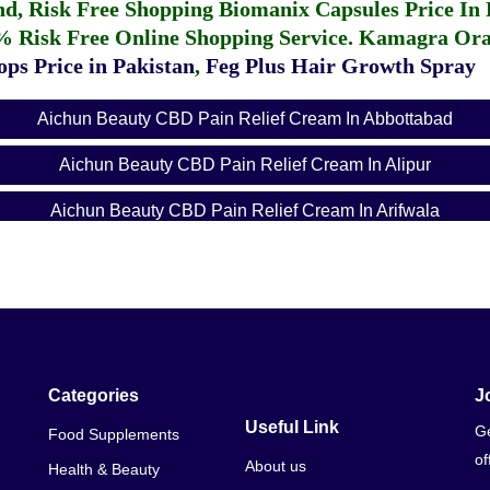
fund, Risk Free Shopping
Biomanix Capsules Price In
% Risk Free Online Shopping Service.
Kamagra Oral
ps Price in Pakistan
,
Feg Plus Hair Growth Spray
Aichun Beauty CBD Pain Relief Cream In Abbottabad
Aichun Beauty CBD Pain Relief Cream In Alipur
Aichun Beauty CBD Pain Relief Cream In Arifwala
Aichun Beauty CBD Pain Relief Cream In Attock
Aichun Beauty CBD Pain Relief Cream In Badin
Aichun Beauty CBD Pain Relief Cream In Bagh
Aichun Beauty CBD Pain Relief Cream In Bahawalnagar
Categories
J
Useful Link
Ge
Food Supplements
Aichun Beauty CBD Pain Relief Cream In Bahawalpur
of
About us
Health & Beauty
Aichun Beauty CBD Pain Relief Cream In Balakot