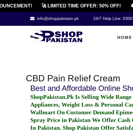
OUNCEMENT!
🚀 LIMITED TIME OFFER: 50% OFF!

info@shoppakistan.pk
24/7 Help Line: 030
HOME
CBD Pain Relief Cream
Best and Affordable Online S
ShopPakistan.Pk Is Selling Wide Range
Appliances, Weight Loss & Personal Ca
Wallmart On Customer Demand
Epime
Spray Price in Pakistan
We Offer Cash O
In Pakistan
. Shop Pakistan Offer Satisfa