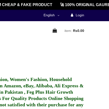
 CHEAP & FAKE PRODUCT
🚀 100% ORIGINAL GAURE
English
Login
item:
Rs0.00
hion, Women's Fashion, Household
 Amazon, eBay, Alibaba, Ali Express &
in Pakistan
,
Feg Plus Hair Growth
 For Quality Products
Online Shopping
not satisfied with their purchase for any