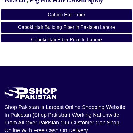
Pakistan
,
Feg Plus Hair Growth Spray
Caboki Hair Fiber
Caboki Hair Building Fiber In Pakistan Lahore
Caboki Hair Fiber Price In Lahore
Caboki Hair Oil Price In Pakistan
Hair Powder In Pakistan
Hair Fiber Spray Price In Pakistan
Caboki Hair Fiber Side Effects
Caboki Hair Fiber In Rawalpindi
Shop Pakistan
is Largest Online Shopping Website
In Pakistan (Shop Pakistan) Working Nationwide
Caboki Hair Fiber Reviews
From All Over Pakistan Our Customer Can Shop
Page Navigation
Online With Free Cash On Delivery