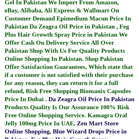
Gel In Pakistan
We Import From Amazon,
eBay, Alibaba, Ali Express & Wallmart On
Customer Demand
Epimedium Macun Price In
Pakistan
Da Zeagra Oil Price in Pakistan
,
Feg
Plus Hair Growth Spray Price in Pakistan
We
Offer Cash On Delivery Service All Over
Pakistan Shop With Us For Quality Products
Online Shopping In Pakistan
. Shop Pakistan
Offer Satisfaction Guarantees, Which state that
if a customer is not satisfied with their purchase
for any reason, they can return it for a full
refund, Risk Free Shopping
Biomanix Capsules
Price In Dubai
.
Da Zeagra Oil Price In Pakistan
Products Quality Is Our Assurance 100% Risk
Free Online Shopping Service.
Kamagra Oral
Jelly 100mg Price In UAE
,
Zen Mart Store
Online Shopping
,
Blue Wizard Drops Price in