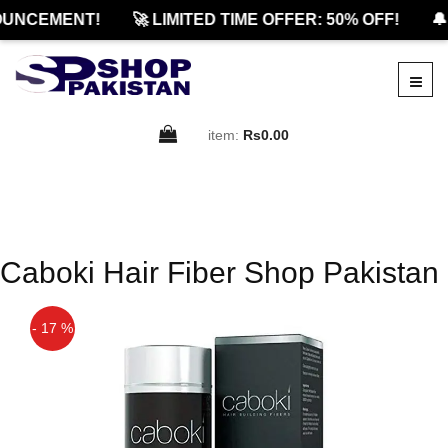
UNCEMENT!
🚀 LIMITED TIME OFFER: 50% OFF!
🔔
item:
Rs0.00
Caboki Hair Fiber Shop Pakistan
- 17 %