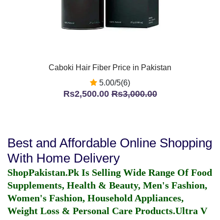
Caboki Hair Fiber Price in Pakistan
5.00/5(6)
Rs2,500.00
Rs3,000.00
Best and Affordable Online Shopping
With Home Delivery
ShopPakistan.Pk Is Selling Wide Range Of Food
Supplements, Health & Beauty, Men's Fashion,
Women's Fashion, Household Appliances,
Weight Loss & Personal Care Products.
Ultra V