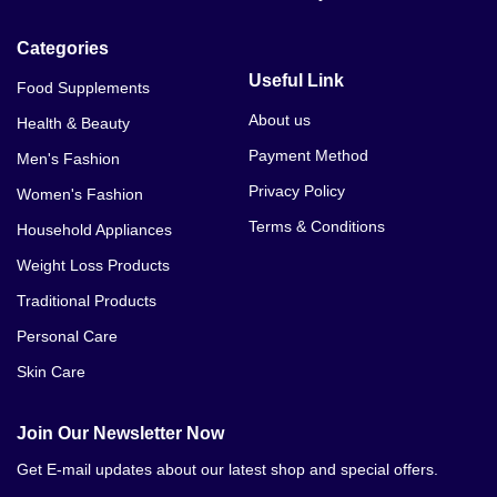
Caboki Hair Fiber In Pakistan
Categories
Caboki Hair Fiber Amazon
Useful Link
Food Supplements
Caboki Hair Fiber Near Me
About us
Health & Beauty
Payment Method
Men's Fashion
Caboki Hair Building Fiber In Pakistan Lahore
Privacy Policy
Women's Fashion
Caboki Hair Fiber Expiry Date
Terms & Conditions
Household Appliances
Caboki Hair Fiber Applicator
Weight Loss Products
Traditional Products
Carrefour Online Shopping Lahore
Personal Care
Alfatah Online Shopping Lahore
Skin Care
Alibaba Online Shopping Lahore
Join Our Newsletter Now
Lahore Online Shopping App
Get E-mail updates about our latest shop and special offers.
Agha Noor Online Shopping Lahore