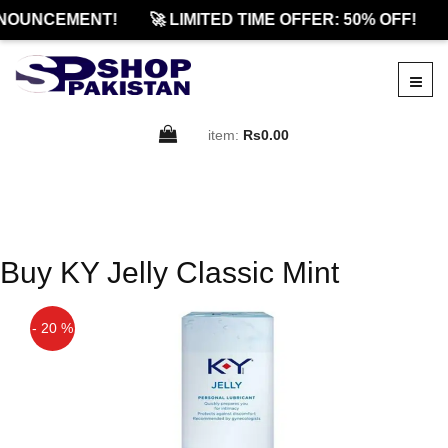
NOUNCEMENT!
🚀 LIMITED TIME OFFER: 50% OFF!
item:
Rs0.00
Buy KY Jelly Classic Mint
- 20 %