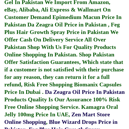
Gel In Pakistan
We Import From Amazon,
eBay, Alibaba, Ali Express & Wallmart On
Customer Demand
Epimedium Macun Price In
Pakistan
Da Zeagra Oil Price in Pakistan
,
Feg
Plus Hair Growth Spray Price in Pakistan
We
Offer Cash On Delivery Service All Over
Pakistan Shop With Us For Quality Products
Online Shopping In Pakistan
. Shop Pakistan
Offer Satisfaction Guarantees, Which state that
if a customer is not satisfied with their purchase
for any reason, they can return it for a full
refund, Risk Free Shopping
Biomanix Capsules
Price In Dubai
.
Da Zeagra Oil Price In Pakistan
Products Quality Is Our Assurance 100% Risk
Free Online Shopping Service.
Kamagra Oral
Jelly 100mg Price In UAE
,
Zen Mart Store
Online Shopping
,
Blue Wizard Drops Price in