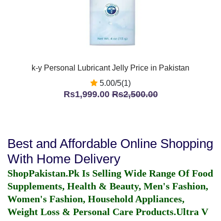
k-y Personal Lubricant Jelly Price in Pakistan
5.00/5(1)
Rs1,999.00
Rs2,500.00
Best and Affordable Online Shopping
With Home Delivery
ShopPakistan.Pk Is Selling Wide Range Of Food
Supplements, Health & Beauty, Men's Fashion,
Women's Fashion, Household Appliances,
Weight Loss & Personal Care Products.
Ultra V