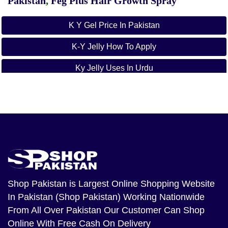
Pakistan
,
Feg Plus Hair Growth Spray
K Y Gel Price In Pakistan
K-Y Jelly How To Apply
Ky Jelly Uses In Urdu
Ky Jelly Price
Ky Jelly Online Shopping In Pakistan
Ky Jelly By Johnson And Johnson Pakistan
Ky Jelly Side Effects
How To Use K-Y Jelly For Him And Her
Shop Pakistan
is Largest Online Shopping Website
In Pakistan (Shop Pakistan) Working Nationwide
From All Over Pakistan Our Customer Can Shop
Online With Free Cash On Delivery