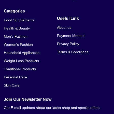
Categories
Useful Link
Food Supplements
About us
Health & Beauty
Payment Method
Men's Fashion
Privacy Policy
Women's Fashion
Terms & Conditions
Household Appliances
Weight Loss Products
Traditional Products
Personal Care
Skin Care
Join Our Newsletter Now
Get E-mail updates about our latest shop and special offers.