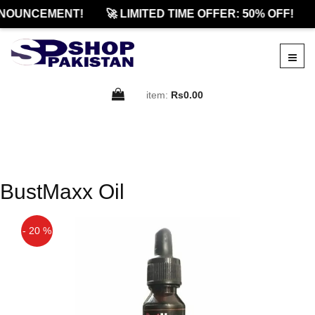
NOUNCEMENT!
🚀 LIMITED TIME OFFER: 50% OFF!
item:
Rs0.00
BustMaxx Oil
- 20 %