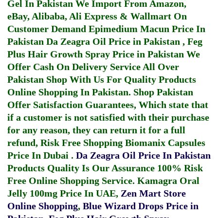
Gel In Pakistan
We Import From Amazon,
eBay, Alibaba, Ali Express & Wallmart On
Customer Demand
Epimedium Macun Price In
Pakistan
Da Zeagra Oil Price in Pakistan
,
Feg
Plus Hair Growth Spray Price in Pakistan
We
Offer Cash On Delivery Service All Over
Pakistan Shop With Us For Quality Products
Online Shopping In Pakistan
. Shop Pakistan
Offer Satisfaction Guarantees, Which state that
if a customer is not satisfied with their purchase
for any reason, they can return it for a full
refund, Risk Free Shopping
Biomanix Capsules
Price In Dubai
.
Da Zeagra Oil Price In Pakistan
Products Quality Is Our Assurance 100% Risk
Free Online Shopping Service.
Kamagra Oral
Jelly 100mg Price In UAE
,
Zen Mart Store
Online Shopping
,
Blue Wizard Drops Price in