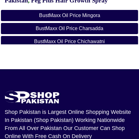
Pakistan
,
Feg Plus Hair Growth Spray
BustMaxx Oil Price Mingora
BustMaxx Oil Price Charsadda
BustMaxx Oil Price Chichawatni
BustMaxx Oil Price Chillianwala
BustMaxx Oil Price Dajkot
BustMaxx Oil Price Darya Khan
BustMaxx Oil Price Daska
BustMaxx Oil Price Dhaular
Shop Pakistan
is Largest Online Shopping Website
In Pakistan (Shop Pakistan) Working Nationwide
BustMaxx Oil Price Dina
From All Over Pakistan Our Customer Can Shop
BustMaxx Oil Price Dinga
Online With Free Cash On Delivery