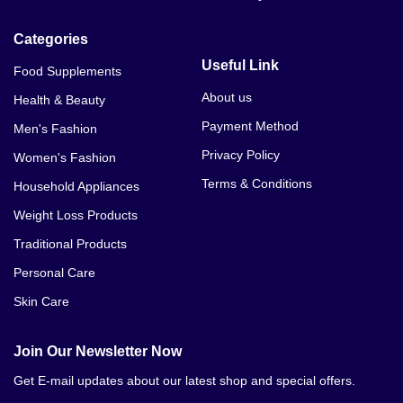
BustMaxx Oil Price Dipalpur
Categories
BustMaxx Oil Price Dir
Useful Link
Food Supplements
BustMaxx Oil Price Dera Ismail Khan
About us
Health & Beauty
Payment Method
Men's Fashion
BustMaxx Oil Price Fateh Jang
Privacy Policy
Women's Fashion
BustMaxx Oil Price Ghakhar Mandi
Terms & Conditions
Household Appliances
BustMaxx Oil Price Gujar Khan
Weight Loss Products
Traditional Products
BustMaxx Oil Price Gilgit
Personal Care
BustMaxx Oil Price Gojra
Skin Care
BustMaxx Oil Price Gwadar
Join Our Newsletter Now
BustMaxx Oil Price Haripur
Get E-mail updates about our latest shop and special offers.
BustMaxx Oil Price Hafizabad