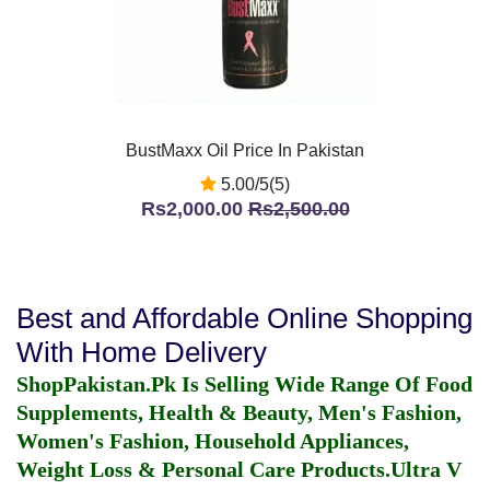
BustMaxx Oil Price In Pakistan
5.00/5(5)
Rs2,000.00
Rs2,500.00
Best and Affordable Online Shopping
With Home Delivery
ShopPakistan.Pk Is Selling Wide Range Of Food
Supplements, Health & Beauty, Men's Fashion,
Women's Fashion, Household Appliances,
Weight Loss & Personal Care Products.
Ultra V