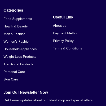
Categories
Useful Link
Food Supplements
About us
Health & Beauty
Payment Method
Men's Fashion
Privacy Policy
Women's Fashion
Terms & Conditions
Household Appliances
Weight Loss Products
Traditional Products
Personal Care
Skin Care
Join Our Newsletter Now
Get E-mail updates about our latest shop and special offers.