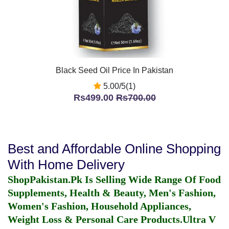
Black Seed Oil Price In Pakistan
5.00/5(1)
Rs499.00
Rs700.00
Best and Affordable Online Shopping
With Home Delivery
ShopPakistan.Pk Is Selling Wide Range Of Food
Supplements, Health & Beauty, Men's Fashion,
Women's Fashion, Household Appliances,
Weight Loss & Personal Care Products.
Ultra V