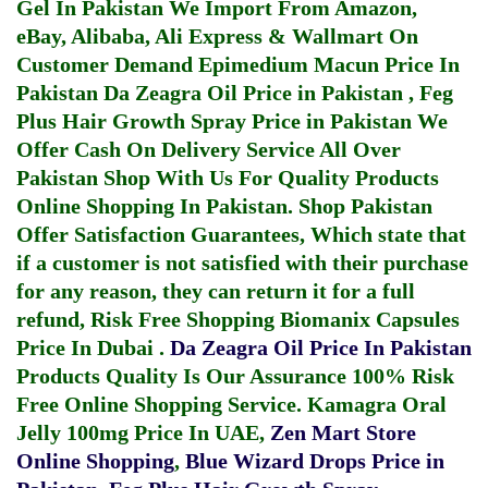
Gel In Pakistan
We Import From Amazon,
eBay, Alibaba, Ali Express & Wallmart On
Customer Demand
Epimedium Macun Price In
Pakistan
Da Zeagra Oil Price in Pakistan
,
Feg
Plus Hair Growth Spray Price in Pakistan
We
Offer Cash On Delivery Service All Over
Pakistan Shop With Us For Quality Products
Online Shopping In Pakistan
. Shop Pakistan
Offer Satisfaction Guarantees, Which state that
if a customer is not satisfied with their purchase
for any reason, they can return it for a full
refund, Risk Free Shopping
Biomanix Capsules
Price In Dubai
.
Da Zeagra Oil Price In Pakistan
Products Quality Is Our Assurance 100% Risk
Free Online Shopping Service.
Kamagra Oral
Jelly 100mg Price In UAE
,
Zen Mart Store
Online Shopping
,
Blue Wizard Drops Price in