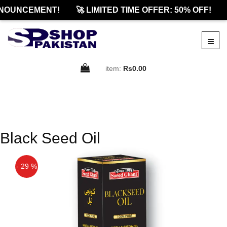
NOUNCEMENT!
🚀 LIMITED TIME OFFER: 50% OFF!
item:
Rs0.00
Black Seed Oil
- 29 %