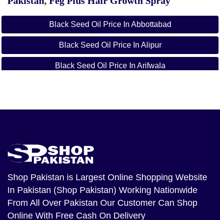
Pakistan
,
Feg Plus Hair Growth Spray
Black Seed Oil Price In Abbottabad
Black Seed Oil Price In Alipur
Black Seed Oil Price In Arifwala
Black Seed Oil Price In Attock
Black Seed Oil Price In Badin
Black Seed Oil Price In Bagh
Black Seed Oil Price In Bahawalnagar
Black Seed Oil Price In Bahawalpur
Shop Pakistan
is Largest Online Shopping Website
In Pakistan (Shop Pakistan) Working Nationwide
Black Seed Oil Price In Balakot
From All Over Pakistan Our Customer Can Shop
Black Seed Oil Price In Bannu
Online With Free Cash On Delivery