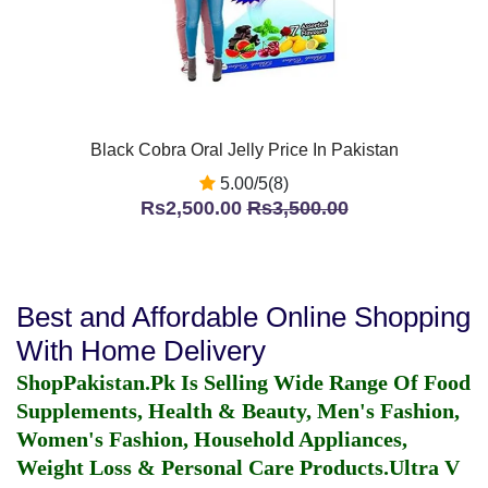
Black Cobra Oral Jelly Price In Pakistan
5.00/5(8)
Rs2,500.00
Rs3,500.00
Best and Affordable Online Shopping
With Home Delivery
ShopPakistan.Pk Is Selling Wide Range Of Food
Supplements, Health & Beauty, Men's Fashion,
Women's Fashion, Household Appliances,
Weight Loss & Personal Care Products.
Ultra V