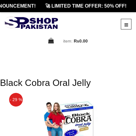
NOUNCEMENT!
🚀 LIMITED TIME OFFER: 50% OFF!
item:
Rs0.00
Black Cobra Oral Jelly
- 29 %