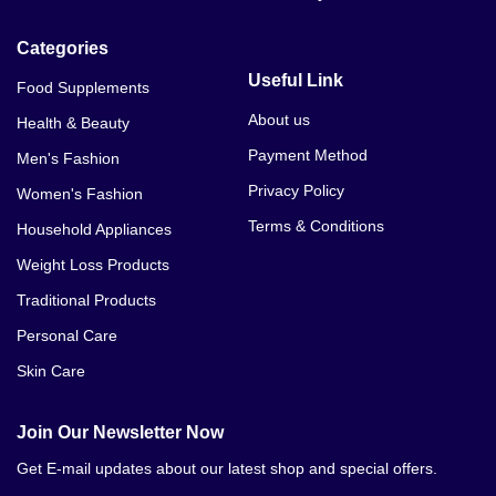
Black Cobra Oral Jelly Original In Pakistan
Categories
Oral Jelly In Pakistan Order Pakistan
Useful Link
Food Supplements
About us
Health & Beauty
Payment Method
Men's Fashion
Privacy Policy
Women's Fashion
Terms & Conditions
Household Appliances
Weight Loss Products
Traditional Products
Personal Care
Skin Care
Join Our Newsletter Now
Get E-mail updates about our latest shop and special offers.