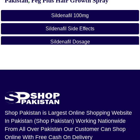
Pakistan
,
Feg Plus Hair Growth Spray
Sildenafil 100mg
Sildenafil Side Effects
Sildenafil Dosage
Sildenafil Citrate Tablets 100mg
How To Use Sildenafil Citrate Tablets
Sildenafil Review
Sildenafil Mechanism Of Action
How Much Sildenafil Is Too Much
Shop Pakistan
is Largest Online Shopping Website
In Pakistan (Shop Pakistan) Working Nationwide
Herbal Shop Pakistan
From All Over Pakistan Our Customer Can Shop
Online Shopping In Pakistan
Online With Free Cash On Delivery