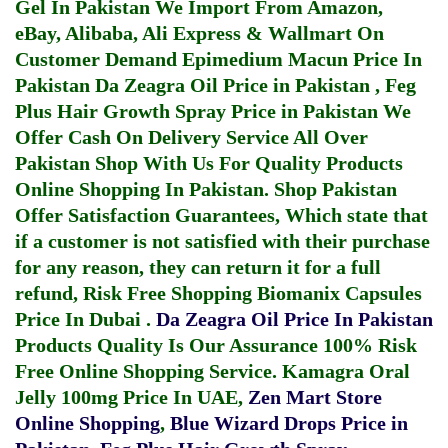
Gel In Pakistan
We Import From Amazon,
eBay, Alibaba, Ali Express & Wallmart On
Customer Demand
Epimedium Macun Price In
Pakistan
Da Zeagra Oil Price in Pakistan
,
Feg
Plus Hair Growth Spray Price in Pakistan
We
Offer Cash On Delivery Service All Over
Pakistan Shop With Us For Quality Products
Online Shopping In Pakistan
. Shop Pakistan
Offer Satisfaction Guarantees, Which state that
if a customer is not satisfied with their purchase
for any reason, they can return it for a full
refund, Risk Free Shopping
Biomanix Capsules
Price In Dubai
.
Da Zeagra Oil Price In Pakistan
Products Quality Is Our Assurance 100% Risk
Free Online Shopping Service.
Kamagra Oral
Jelly 100mg Price In UAE
,
Zen Mart Store
Online Shopping
,
Blue Wizard Drops Price in