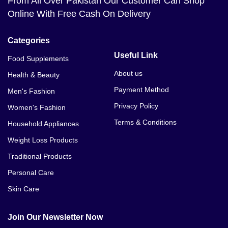
From All Over Pakistan Our Customer Can Shop
Online With Free Cash On Delivery
Categories
Useful Link
Food Supplements
About us
Health & Beauty
Payment Method
Men's Fashion
Privacy Policy
Women's Fashion
Terms & Conditions
Household Appliances
Weight Loss Products
Traditional Products
Personal Care
Skin Care
Join Our Newsletter Now