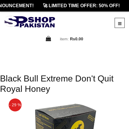
NOUNCEMENT!
🚀 LIMITED TIME OFFER: 50% OFF!
item:
Rs0.00
Black Bull Extreme Don't Quit
Royal Honey
- 29 %