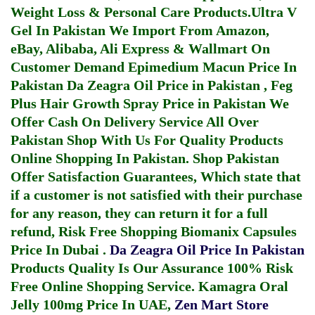
Weight Loss & Personal Care Products.
Ultra V
Gel In Pakistan
We Import From Amazon,
eBay, Alibaba, Ali Express & Wallmart On
Customer Demand
Epimedium Macun Price In
Pakistan
Da Zeagra Oil Price in Pakistan
,
Feg
Plus Hair Growth Spray Price in Pakistan
We
Offer Cash On Delivery Service All Over
Pakistan Shop With Us For Quality Products
Online Shopping In Pakistan
. Shop Pakistan
Offer Satisfaction Guarantees, Which state that
if a customer is not satisfied with their purchase
for any reason, they can return it for a full
refund, Risk Free Shopping
Biomanix Capsules
Price In Dubai
.
Da Zeagra Oil Price In Pakistan
Products Quality Is Our Assurance 100% Risk
Free Online Shopping Service.
Kamagra Oral
Jelly 100mg Price In UAE
,
Zen Mart Store