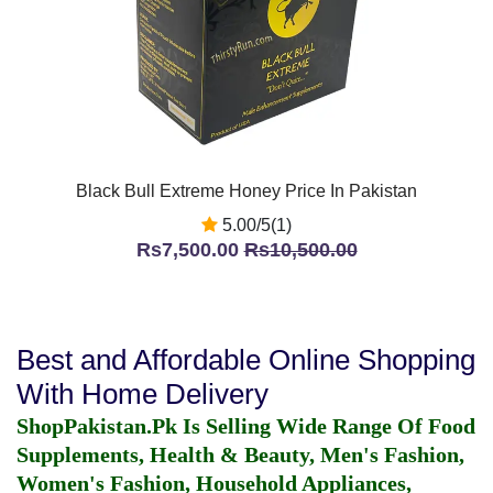
Black Bull Extreme Honey Price In Pakistan
5.00/5(1)
Rs7,500.00
Rs10,500.00
Best and Affordable Online Shopping
With Home Delivery
ShopPakistan.Pk Is Selling Wide Range Of Food
Supplements, Health & Beauty, Men's Fashion,
Women's Fashion, Household Appliances,