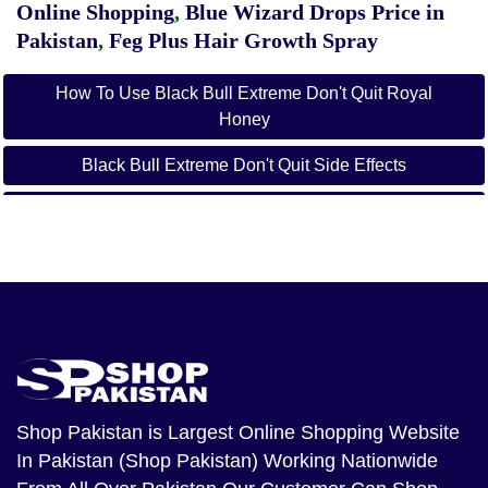
Online Shopping
,
Blue Wizard Drops Price in
Pakistan
,
Feg Plus Hair Growth Spray
How To Use Black Bull Extreme Don't Quit Royal
Honey
Black Bull Extreme Don't Quit Side Effects
What Is Black Bull Extreme Don't Quit
Black Bull Extreme Don't Quit Ingredients
Black Bull Honey
How To Use
Black Bull Extreme Don't Quit Amazon
Shop Pakistan
is Largest Online Shopping Website
Black Bull Honey Wholesale
In Pakistan (Shop Pakistan) Working Nationwide
Black Bull Extreme Don't Quit Reddit