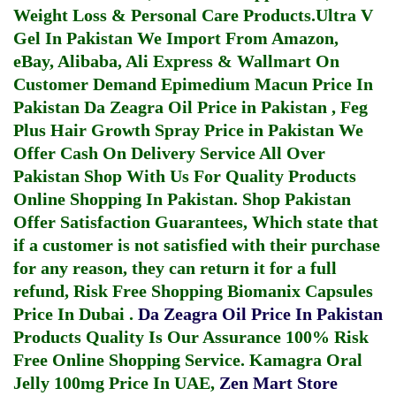
Weight Loss & Personal Care Products.
Ultra V
Gel In Pakistan
We Import From Amazon,
eBay, Alibaba, Ali Express & Wallmart On
Customer Demand
Epimedium Macun Price In
Pakistan
Da Zeagra Oil Price in Pakistan
,
Feg
Plus Hair Growth Spray Price in Pakistan
We
Offer Cash On Delivery Service All Over
Pakistan Shop With Us For Quality Products
Online Shopping In Pakistan
. Shop Pakistan
Offer Satisfaction Guarantees, Which state that
if a customer is not satisfied with their purchase
for any reason, they can return it for a full
refund, Risk Free Shopping
Biomanix Capsules
Price In Dubai
.
Da Zeagra Oil Price In Pakistan
Products Quality Is Our Assurance 100% Risk
Free Online Shopping Service.
Kamagra Oral
Jelly 100mg Price In UAE
,
Zen Mart Store