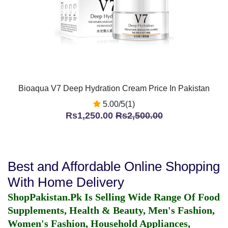
Bioaqua V7 Deep Hydration Cream Price In Pakistan
5.00/5(1)
Rs1,250.00
Rs2,500.00
Best and Affordable Online Shopping
With Home Delivery
ShopPakistan.Pk Is Selling Wide Range Of Food
Supplements, Health & Beauty, Men's Fashion,
Women's Fashion, Household Appliances,