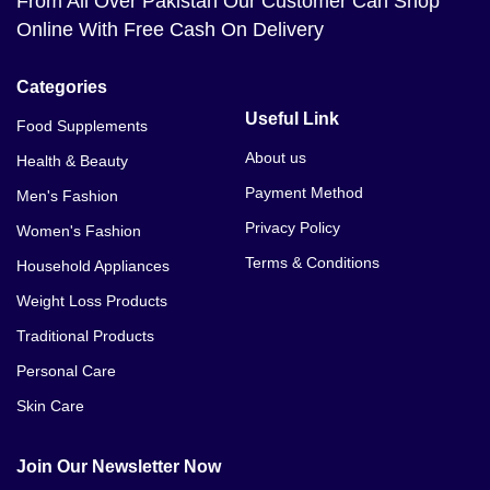
From All Over Pakistan Our Customer Can Shop
Bahawalpur
Online With Free Cash On Delivery
Bioaqua V7 Deep Hydration Cream Price In Balakot
Categories
Bioaqua V7 Deep Hydration Cream Price In Bannu
Useful Link
Food Supplements
About us
Health & Beauty
Payment Method
Men's Fashion
Privacy Policy
Women's Fashion
Terms & Conditions
Household Appliances
Weight Loss Products
Traditional Products
Personal Care
Skin Care
Join Our Newsletter Now