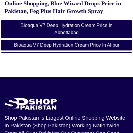
Online Shopping
,
Blue Wizard Drops Price in
Pakistan
,
Feg Plus Hair Growth Spray
Bioaqua V7 Deep Hydration Cream Price In
Abbottabad
Bioaqua V7 Deep Hydration Cream Price In Alipur
Bioaqua V7 Deep Hydration Cream Price In Arifwala
Bioaqua V7 Deep Hydration Cream Price In Attock
Bioaqua V7 Deep Hydration Cream Price In Badin
Bioaqua V7 Deep Hydration Cream Price In Bagh
Bioaqua V7 Deep Hydration Cream Price In
Bahawalnagar
Shop Pakistan
is Largest Online Shopping Website
In Pakistan (Shop Pakistan) Working Nationwide
Bioaqua V7 Deep Hydration Cream Price In