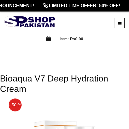
NOUNCEMENT!
🚀 LIMITED TIME OFFER: 50% OFF!
item:
Rs0.00
Bioaqua V7 Deep Hydration
Cream
- 50 %