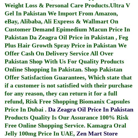
Weight Loss & Personal Care Products.
Ultra V
Gel In Pakistan
We Import From Amazon,
eBay, Alibaba, Ali Express & Wallmart On
Customer Demand
Epimedium Macun Price In
Pakistan
Da Zeagra Oil Price in Pakistan
,
Feg
Plus Hair Growth Spray Price in Pakistan
We
Offer Cash On Delivery Service All Over
Pakistan Shop With Us For Quality Products
Online Shopping In Pakistan
. Shop Pakistan
Offer Satisfaction Guarantees, Which state that
if a customer is not satisfied with their purchase
for any reason, they can return it for a full
refund, Risk Free Shopping
Biomanix Capsules
Price In Dubai
.
Da Zeagra Oil Price In Pakistan
Products Quality Is Our Assurance 100% Risk
Free Online Shopping Service.
Kamagra Oral
Jelly 100mg Price In UAE
,
Zen Mart Store