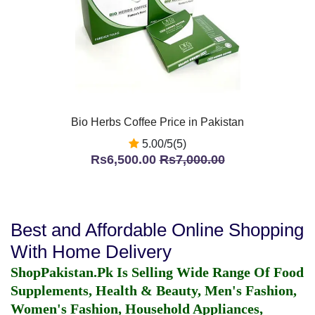
Bio Herbs Coffee Price in Pakistan
5.00/5(5)
Rs6,500.00
Rs7,000.00
Best and Affordable Online Shopping
With Home Delivery
ShopPakistan.Pk Is Selling Wide Range Of Food
Supplements, Health & Beauty, Men's Fashion,
Women's Fashion, Household Appliances,