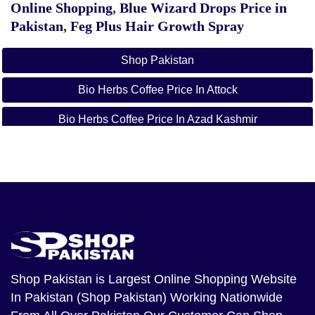
Online Shopping
,
Blue Wizard Drops Price in
Pakistan
,
Feg Plus Hair Growth Spray
Shop Pakistan
Bio Herbs Coffee Price In Attock
Bio Herbs Coffee Price In Azad Kashmir
Bio Herbs Coffee Price In Bahawalnagar
Bio Herbs Coffee Price In Bahawalpur
Bio Herbs Coffee Price In Balochistan
Bio Herbs Coffee Price In Chakwal
Bio Herbs Coffee Price In Dera Ghazi Khan
Shop Pakistan
is Largest Online Shopping Website
In Pakistan (Shop Pakistan) Working Nationwide
Bio Herbs Coffee Price In Dera Ismail Khan