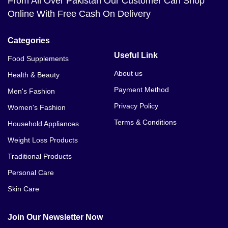
From All Over Pakistan Our Customer Can Shop
Bio Herbs Coffee Price In Faisalabad
Online With Free Cash On Delivery
Bio Herbs Coffee Price In Gilgit
Categories
Bio Herbs Coffee Price In Gujranwala
Useful Link
Food Supplements
Bio Herbs Coffee Price In Gujrat
About us
Health & Beauty
Payment Method
Men's Fashion
Bio Herbs Coffee Price In Gwadar
Privacy Policy
Women's Fashion
Bio Herbs Coffee Price In Hyderabad
Terms & Conditions
Household Appliances
Bio Herbs Coffee Price In Islamabad
Weight Loss Products
Traditional Products
Bio Herbs Coffee Price In Jhelum
Personal Care
Bio Herbs Coffee Price In Karachi
Skin Care
Bio Herbs Coffee Price In Kasur
Join Our Newsletter Now
Bio Herbs Coffee Price In Lahore