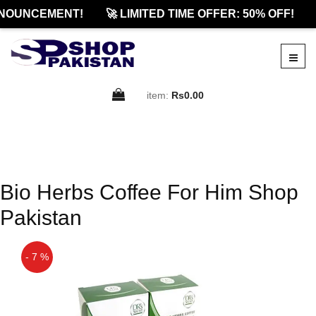
NOUNCEMENT!
🚀 LIMITED TIME OFFER: 50% OFF!
item:
Rs0.00
Bio Herbs Coffee For Him Shop
Pakistan
- 7 %