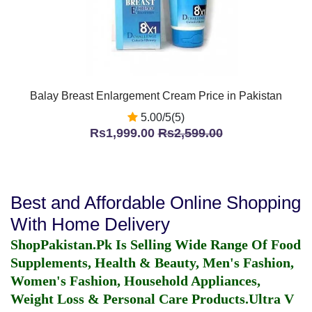
Balay Breast Enlargement Cream Price in Pakistan
5.00/5(5)
Rs1,999.00
Rs2,599.00
Best and Affordable Online Shopping
With Home Delivery
ShopPakistan.Pk Is Selling Wide Range Of Food
Supplements, Health & Beauty, Men's Fashion,
Women's Fashion, Household Appliances,
Weight Loss & Personal Care Products.
Ultra V