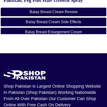
Pakistan
,
Feg Plus Hair Growth Spray
Balay Breast Cream Review
Balay Breast Cream Side Effects
Balay Breast Enlargement Cream
Balay Breast Enlargement Oil
Balay Cream
Vatika Breast Cream Price In Pakistan
Balay Breast E Cream
Loreal Breast Enlargement Cream In Pakistan
Shop Pakistan
is Largest Online Shopping Website
In Pakistan (Shop Pakistan) Working Nationwide
From All Over Pakistan Our Customer Can Shop
Online With Free Cash On Delivery