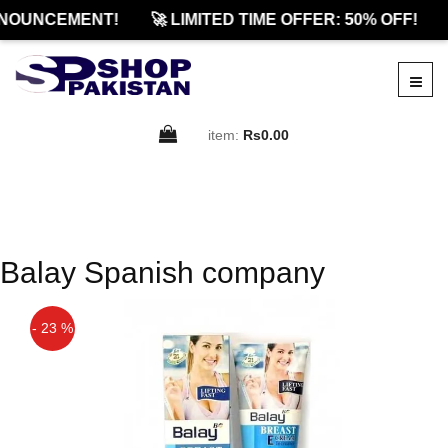
NOUNCEMENT!
🚀 LIMITED TIME OFFER: 50% OFF!
item:
Rs0.00
Balay Spanish company
- 23 %