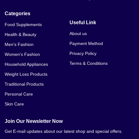
Categories
Useful Link
Food Supplements
About us
Health & Beauty
Payment Method
Men's Fashion
Privacy Policy
Women's Fashion
Terms & Conditions
Household Appliances
Weight Loss Products
Traditional Products
Personal Care
Skin Care
Join Our Newsletter Now
Get E-mail updates about our latest shop and special offers.