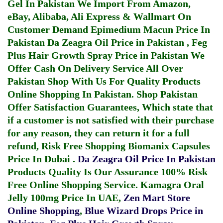
Gel In Pakistan
We Import From Amazon,
eBay, Alibaba, Ali Express & Wallmart On
Customer Demand
Epimedium Macun Price In
Pakistan
Da Zeagra Oil Price in Pakistan
,
Feg
Plus Hair Growth Spray Price in Pakistan
We
Offer Cash On Delivery Service All Over
Pakistan Shop With Us For Quality Products
Online Shopping In Pakistan
. Shop Pakistan
Offer Satisfaction Guarantees, Which state that
if a customer is not satisfied with their purchase
for any reason, they can return it for a full
refund, Risk Free Shopping
Biomanix Capsules
Price In Dubai
.
Da Zeagra Oil Price In Pakistan
Products Quality Is Our Assurance 100% Risk
Free Online Shopping Service.
Kamagra Oral
Jelly 100mg Price In UAE
,
Zen Mart Store
Online Shopping
,
Blue Wizard Drops Price in