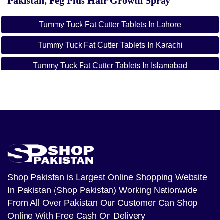
Pakistan
,
Feg Plus Hair Growth Spray
Tummy Tuck Fat Cutter Tablets In Lahore
Tummy Tuck Fat Cutter Tablets In Karachi
Tummy Tuck Fat Cutter Tablets In Islamabad
Tummy Tuck Fat Cutter Tablets In Rawalpindi
Shop Pakistan
is Largest Online Shopping Website
In Pakistan (Shop Pakistan) Working Nationwide
From All Over Pakistan Our Customer Can Shop
Online With Free Cash On Delivery