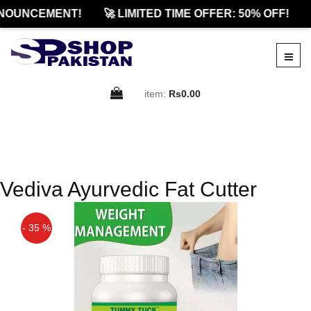
NOUNCEMENT!
🚀 LIMITED TIME OFFER: 50% OFF!
item:
Rs0.00
Vediva Ayurvedic Fat Cutter
- 35 %