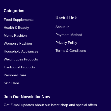
Categories
Useful Link
Food Supplements
About us
Health & Beauty
Payment Method
Men's Fashion
Privacy Policy
Women's Fashion
Terms & Conditions
Household Appliances
Weight Loss Products
Traditional Products
Personal Care
Skin Care
Join Our Newsletter Now
Get E-mail updates about our latest shop and special offers.