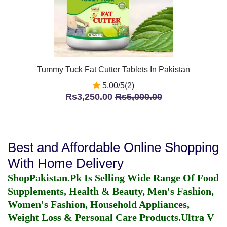
Tummy Tuck Fat Cutter Tablets In Pakistan
5.00/5(2)
Rs3,250.00
Rs5,000.00
Best and Affordable Online Shopping
With Home Delivery
ShopPakistan.Pk Is Selling Wide Range Of Food
Supplements, Health & Beauty, Men's Fashion,
Women's Fashion, Household Appliances,
Weight Loss & Personal Care Products.
Ultra V