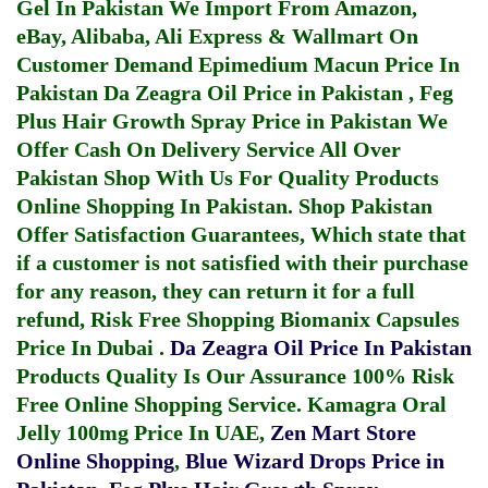
Gel In Pakistan
We Import From Amazon,
eBay, Alibaba, Ali Express & Wallmart On
Customer Demand
Epimedium Macun Price In
Pakistan
Da Zeagra Oil Price in Pakistan
,
Feg
Plus Hair Growth Spray Price in Pakistan
We
Offer Cash On Delivery Service All Over
Pakistan Shop With Us For Quality Products
Online Shopping In Pakistan
. Shop Pakistan
Offer Satisfaction Guarantees, Which state that
if a customer is not satisfied with their purchase
for any reason, they can return it for a full
refund, Risk Free Shopping
Biomanix Capsules
Price In Dubai
.
Da Zeagra Oil Price In Pakistan
Products Quality Is Our Assurance 100% Risk
Free Online Shopping Service.
Kamagra Oral
Jelly 100mg Price In UAE
,
Zen Mart Store
Online Shopping
,
Blue Wizard Drops Price in