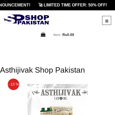
NOUNCEMENT!
🚀 LIMITED TIME OFFER: 50% OFF!
item:
Rs0.00
Asthijivak Shop Pakistan
- 13 %