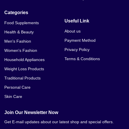
Categories
Useful Link
Food Supplements
About us
Health & Beauty
Payment Method
Men's Fashion
Privacy Policy
Women's Fashion
Terms & Conditions
Household Appliances
Weight Loss Products
Traditional Products
Personal Care
Skin Care
Join Our Newsletter Now
Get E-mail updates about our latest shop and special offers.