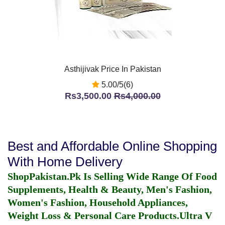
Asthijivak Price In Pakistan
5.00/5(6)
Rs3,500.00
Rs4,000.00
Best and Affordable Online Shopping
With Home Delivery
ShopPakistan.Pk Is Selling Wide Range Of Food
Supplements, Health & Beauty, Men's Fashion,
Women's Fashion, Household Appliances,
Weight Loss & Personal Care Products.
Ultra V