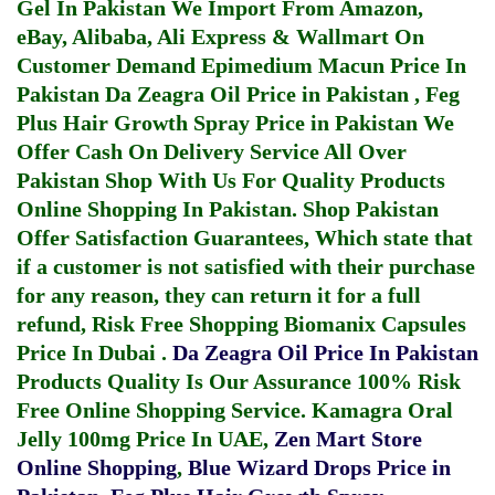
Gel In Pakistan
We Import From Amazon,
eBay, Alibaba, Ali Express & Wallmart On
Customer Demand
Epimedium Macun Price In
Pakistan
Da Zeagra Oil Price in Pakistan
,
Feg
Plus Hair Growth Spray Price in Pakistan
We
Offer Cash On Delivery Service All Over
Pakistan Shop With Us For Quality Products
Online Shopping In Pakistan
. Shop Pakistan
Offer Satisfaction Guarantees, Which state that
if a customer is not satisfied with their purchase
for any reason, they can return it for a full
refund, Risk Free Shopping
Biomanix Capsules
Price In Dubai
.
Da Zeagra Oil Price In Pakistan
Products Quality Is Our Assurance 100% Risk
Free Online Shopping Service.
Kamagra Oral
Jelly 100mg Price In UAE
,
Zen Mart Store
Online Shopping
,
Blue Wizard Drops Price in