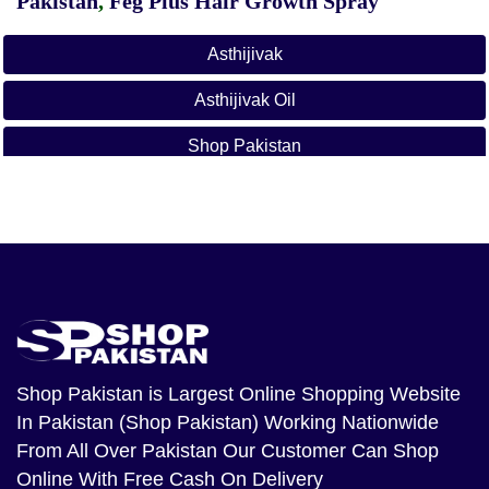
Pakistan
,
Feg Plus Hair Growth Spray
Asthijivak
Asthijivak Oil
Shop Pakistan
Shop Pakistan
is Largest Online Shopping Website
In Pakistan (Shop Pakistan) Working Nationwide
From All Over Pakistan Our Customer Can Shop
Online With Free Cash On Delivery