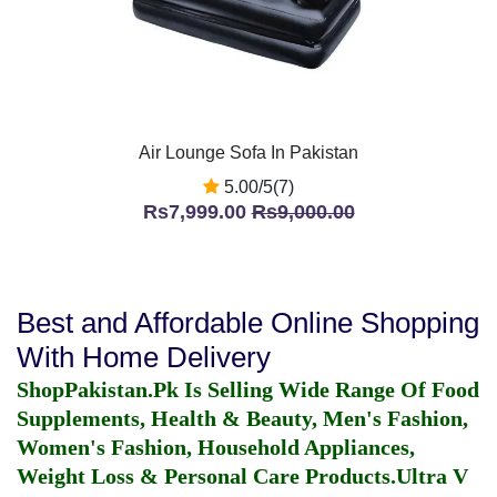
Air Lounge Sofa In Pakistan
5.00/5(7)
Rs7,999.00
Rs9,000.00
Best and Affordable Online Shopping
With Home Delivery
ShopPakistan.Pk Is Selling Wide Range Of Food
Supplements, Health & Beauty, Men's Fashion,
Women's Fashion, Household Appliances,
Weight Loss & Personal Care Products.
Ultra V