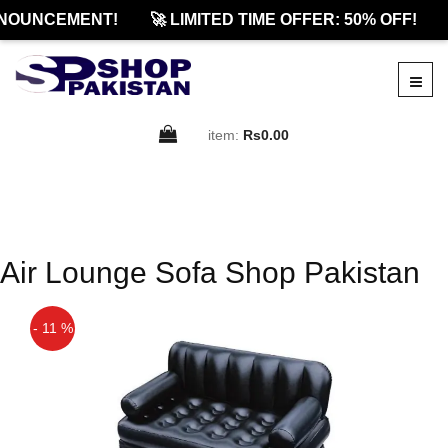
NOUNCEMENT!
🚀 LIMITED TIME OFFER: 50% OFF!
item:
Rs0.00
Air Lounge Sofa Shop Pakistan
- 11 %