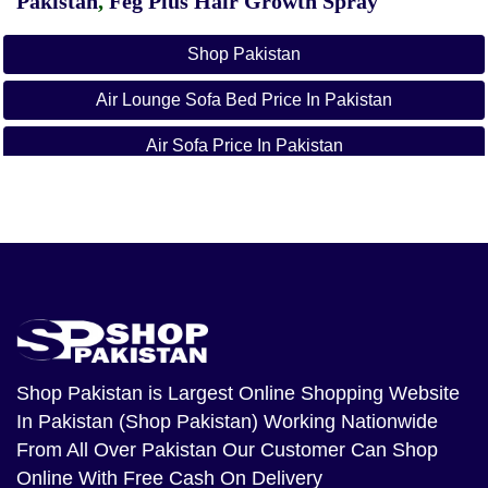
Pakistan
,
Feg Plus Hair Growth Spray
Shop Pakistan
Air Lounge Sofa Bed Price In Pakistan
Air Sofa Price In Pakistan
Inflatable Sofa In Pakistan
Air Sofa Daraz
5 In 1 Sofa Bed Price In Pakistan
Air Sofa Come Bed Price In Pakistan
Air Sofa Online Shopping Pakistan
Shop Pakistan
is Largest Online Shopping Website
In Pakistan (Shop Pakistan) Working Nationwide
Lazy Couch Price In Pakistan
From All Over Pakistan Our Customer Can Shop
Online With Free Cash On Delivery