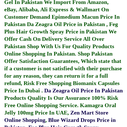
Gel In Pakistan
We Import From Amazon,
eBay, Alibaba, Ali Express & Wallmart On
Customer Demand
Epimedium Macun Price In
Pakistan
Da Zeagra Oil Price in Pakistan
,
Feg
Plus Hair Growth Spray Price in Pakistan
We
Offer Cash On Delivery Service All Over
Pakistan Shop With Us For Quality Products
Online Shopping In Pakistan
. Shop Pakistan
Offer Satisfaction Guarantees, Which state that
if a customer is not satisfied with their purchase
for any reason, they can return it for a full
refund, Risk Free Shopping
Biomanix Capsules
Price In Dubai
.
Da Zeagra Oil Price In Pakistan
Products Quality Is Our Assurance 100% Risk
Free Online Shopping Service.
Kamagra Oral
Jelly 100mg Price In UAE
,
Zen Mart Store
Online Shopping
,
Blue Wizard Drops Price in