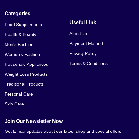
Categories
Useful Link
Food Supplements
About us
Health & Beauty
Payment Method
Men's Fashion
Privacy Policy
Women's Fashion
Terms & Conditions
Household Appliances
Weight Loss Products
Traditional Products
Personal Care
Skin Care
Join Our Newsletter Now
Get E-mail updates about our latest shop and special offers.