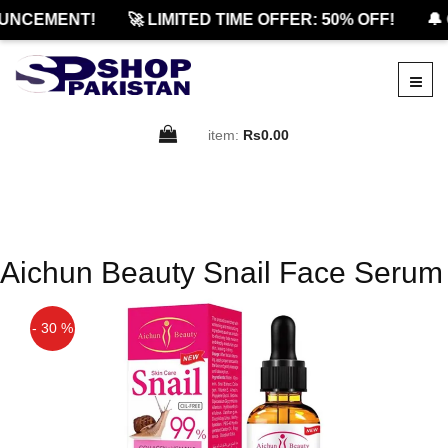
UNCEMENT!
🚀 LIMITED TIME OFFER: 50% OFF!
🔔 
item:
Rs0.00
Aichun Beauty Snail Face Serum
- 30 %