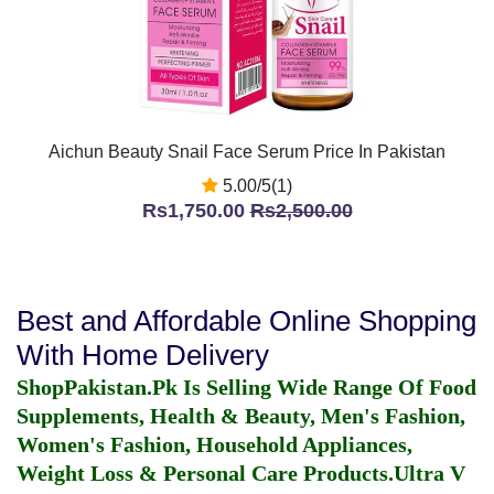
Aichun Beauty Snail Face Serum Price In Pakistan
5.00/5(1)
Rs1,750.00
Rs2,500.00
Best and Affordable Online Shopping
With Home Delivery
ShopPakistan.Pk Is Selling Wide Range Of Food
Supplements, Health & Beauty, Men's Fashion,
Women's Fashion, Household Appliances,
Weight Loss & Personal Care Products.
Ultra V