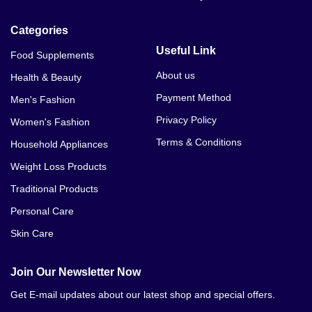
Aichun Beauty Snail Face Serum Price In Balakot
Categories
Aichun Beauty Snail Face Serum Price In Bannu
Useful Link
Food Supplements
About us
Health & Beauty
Payment Method
Men's Fashion
Privacy Policy
Women's Fashion
Terms & Conditions
Household Appliances
Weight Loss Products
Traditional Products
Personal Care
Skin Care
Join Our Newsletter Now
Get E-mail updates about our latest shop and special offers.