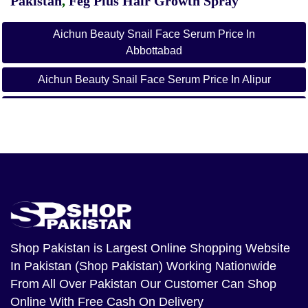
Pakistan
,
Feg Plus Hair Growth Spray
Aichun Beauty Snail Face Serum Price In
Abbottabad
Aichun Beauty Snail Face Serum Price In Alipur
Aichun Beauty Snail Face Serum Price In Arifwala
Aichun Beauty Snail Face Serum Price In Attock
Aichun Beauty Snail Face Serum Price In Badin
Aichun Beauty Snail Face Serum Price In Bagh
Aichun Beauty Snail Face Serum Price In
Bahawalnagar
Shop Pakistan
is Largest Online Shopping Website
In Pakistan (Shop Pakistan) Working Nationwide
Aichun Beauty Snail Face Serum Price In
From All Over Pakistan Our Customer Can Shop
Bahawalpur
Online With Free Cash On Delivery