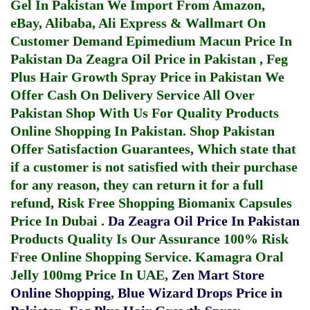
Gel In Pakistan
We Import From Amazon,
eBay, Alibaba, Ali Express & Wallmart On
Customer Demand
Epimedium Macun Price In
Pakistan
Da Zeagra Oil Price in Pakistan
,
Feg
Plus Hair Growth Spray Price in Pakistan
We
Offer Cash On Delivery Service All Over
Pakistan Shop With Us For Quality Products
Online Shopping In Pakistan
. Shop Pakistan
Offer Satisfaction Guarantees, Which state that
if a customer is not satisfied with their purchase
for any reason, they can return it for a full
refund, Risk Free Shopping
Biomanix Capsules
Price In Dubai
.
Da Zeagra Oil Price In Pakistan
Products Quality Is Our Assurance 100% Risk
Free Online Shopping Service.
Kamagra Oral
Jelly 100mg Price In UAE
,
Zen Mart Store
Online Shopping
,
Blue Wizard Drops Price in