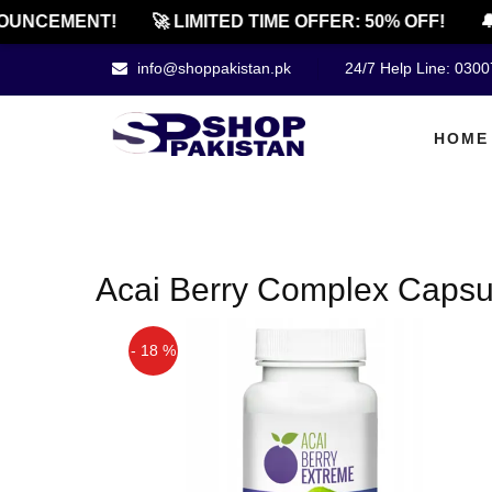
OUNCEMENT!
🚀 LIMITED TIME OFFER: 50% OFF!
🔔
info@shoppakistan.pk
24/7 Help Line: 030
HOME
Acai Berry Complex Capsu
- 18 %