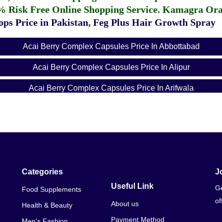
% Risk Free Online Shopping Service.
Kamagra Oral
ps Price in Pakistan
,
Feg Plus Hair Growth Spray
Acai Berry Complex Capsules Price In Abbottabad
Acai Berry Complex Capsules Price In Alipur
Acai Berry Complex Capsules Price In Arifwala
Acai Berry Complex Capsules Price In Attock
Acai Berry Complex Capsules Price In Badin
Acai Berry Complex Capsules Price In Bagh
Acai Berry Complex Capsules Price In Bahawalnagar
Categories
J
Useful Link
Ge
Food Supplements
Acai Berry Complex Capsules Price In Bahawalpur
of
About us
Health & Beauty
Acai Berry Complex Capsules Price In Balakot
Payment Method
Men's Fashion