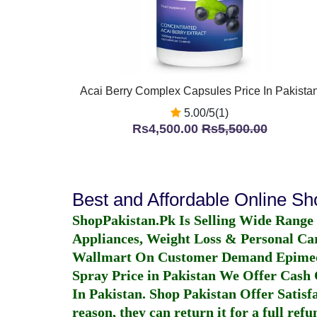
Acai Berry Complex Capsules Price In Pakista
5.00/5(1)
Rs4,500.00
Rs5,500.00
Best and Affordable Online S
ShopPakistan.Pk Is Selling Wide Range
Appliances, Weight Loss & Personal Ca
Wallmart On Customer Demand
Epime
Spray Price in Pakistan
We Offer Cash O
In Pakistan
. Shop Pakistan Offer Satisfa
reason, they can return it for a full re