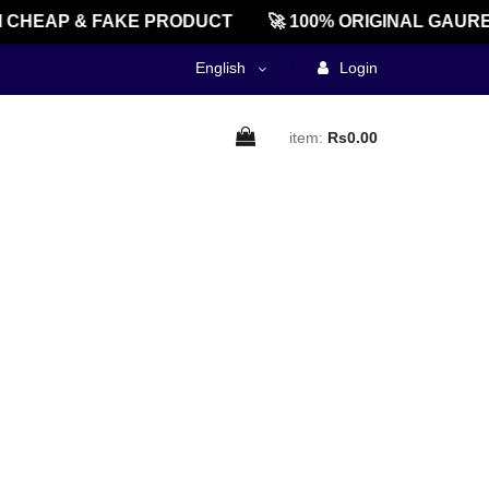
CHEAP & FAKE PRODUCT
🚀 100% ORIGINAL GAURE
English
Login
item:
Rs0.00