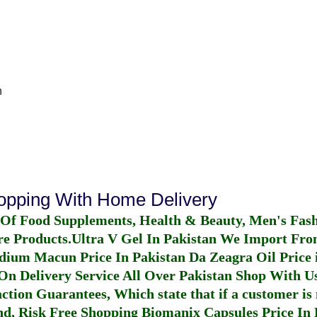
n
hopping With Home Delivery
 Of Food Supplements, Health & Beauty, Men's Fas
re Products.
Ultra V Gel In Pakistan
We Import From
dium Macun Price In Pakistan
Da Zeagra Oil Price 
n Delivery Service All Over Pakistan Shop With Us
ction Guarantees, Which state that if a customer is 
fund, Risk Free Shopping
Biomanix Capsules Price In