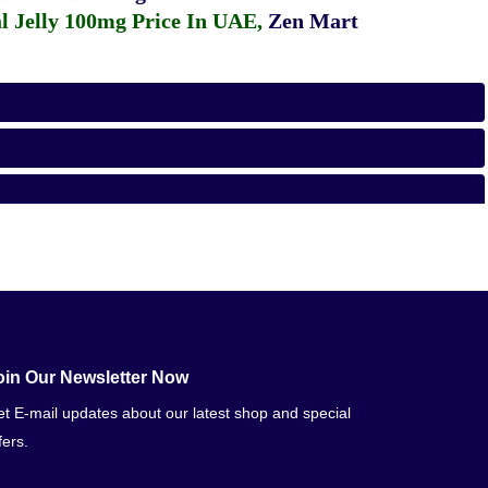
 Jelly 100mg Price In UAE
,
Zen Mart
oin Our Newsletter Now
t E-mail updates about our latest shop and special
fers.