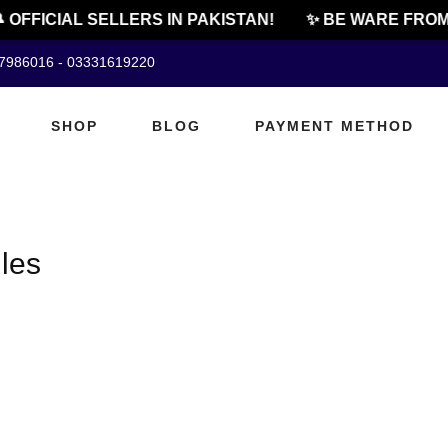
 OFFICIAL SELLERS IN PAKISTAN!
✨ BE WARE FROM 
07986016 - 03331619220
SHOP
BLOG
PAYMENT METHOD
les