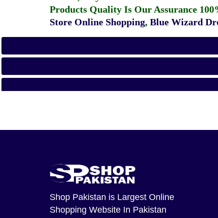
Products Quality Is Our Assurance 100
Store Online Shopping
,
Blue Wizard Dro
Shop Pakistan
is Largest Online
Shopping Website In Pakistan