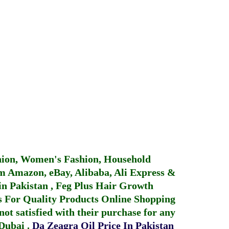
hion, Women's Fashion, Household
 Amazon, eBay, Alibaba, Ali Express &
in Pakistan
,
Feg Plus Hair Growth
 For Quality Products
Online Shopping
not satisfied with their purchase for any
 Dubai
.
Da Zeagra Oil Price In Pakistan